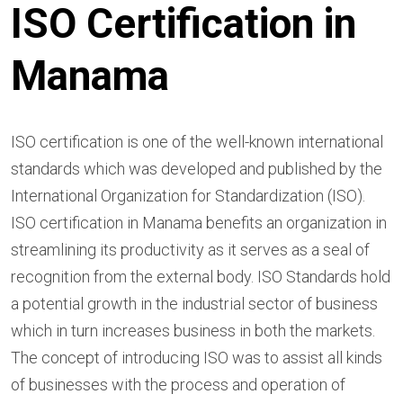
ISO Certification in
Manama
ISO certification is one of the well-known international
standards which was developed and published by the
International Organization for Standardization (ISO).
ISO certification in Manama benefits an organization in
streamlining its productivity as it serves as a seal of
recognition from the external body. ISO Standards hold
a potential growth in the industrial sector of business
which in turn increases business in both the markets.
The concept of introducing ISO was to assist all kinds
of businesses with the process and operation of