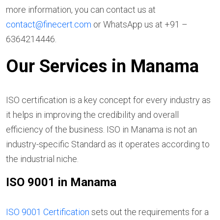
more information, you can contact us at
contact@finecert.com
or WhatsApp us at +91 –
6364214446.
Our Services in Manama
ISO certification is a key concept for every industry as
it helps in improving the credibility and overall
efficiency of the business. ISO in Manama is not an
industry-specific Standard as it operates according to
the industrial niche.
ISO 9001 in Manama
ISO 9001 Certification
sets out the requirements for a