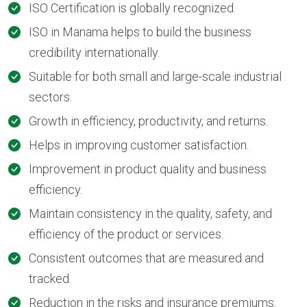
ISO Certification is globally recognized.
ISO in Manama helps to build the business
credibility internationally.
Suitable for both small and large-scale industrial
sectors.
Growth in efficiency, productivity, and returns.
Helps in improving customer satisfaction.
Improvement in product quality and business
efficiency.
Maintain consistency in the quality, safety, and
efficiency of the product or services.
Consistent outcomes that are measured and
tracked.
Reduction in the risks and insurance premiums.