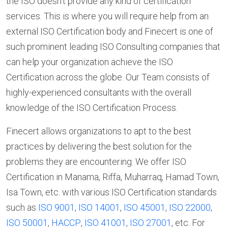
the ISO doesn’t provide any kind of certification
services. This is where you will require help from an
external ISO Certification body and Finecert is one of
such prominent leading ISO Consulting companies that
can help your organization achieve the ISO
Certification across the globe. Our Team consists of
highly-experienced consultants with the overall
knowledge of the ISO Certification Process.
Finecert allows organizations to apt to the best
practices by delivering the best solution for the
problems they are encountering. We offer ISO
Certification in Manama, Riffa, Muharraq, Hamad Town,
Isa Town, etc. with various ISO Certification standards
such as
ISO 9001
,
ISO 14001
,
ISO 45001
,
ISO 22000
,
ISO 50001
,
HACCP
,
ISO 41001
,
ISO 27001
, etc. For