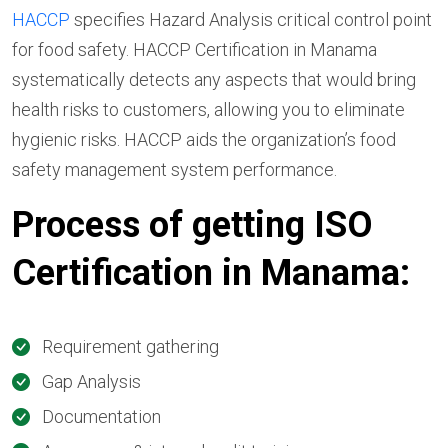
HACCP
specifies Hazard Analysis critical control point
for food safety. HACCP Certification in Manama
systematically detects any aspects that would bring
health risks to customers, allowing you to eliminate
hygienic risks. HACCP aids the organization’s food
safety management system performance.
Process of getting ISO
Certification in Manama:
Requirement gathering
Gap Analysis
Documentation