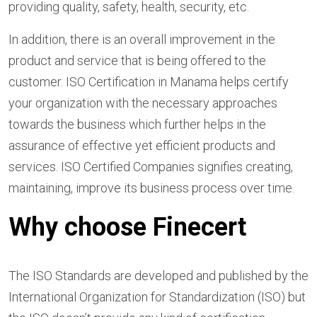
providing quality, safety, health, security, etc.
In addition, there is an overall improvement in the
product and service that is being offered to the
customer. ISO Certification in Manama helps certify
your organization with the necessary approaches
towards the business which further helps in the
assurance of effective yet efficient products and
services. ISO Certified Companies signifies creating,
maintaining, improve its business process over time.
Why choose Finecert
The ISO Standards are developed and published by the
International Organization for Standardization (ISO) but