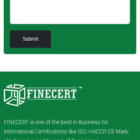
FINECERT is one of the best in Business for
International Certifications like ISO, HACCP, CE Mark,