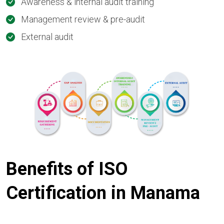
Awareness & internal audit training
Management review & pre-audit
External audit
Benefits of ISO
Certification in Manama