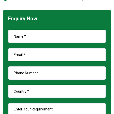
Enquiry Now