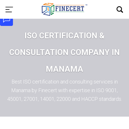
ISO CERTIFICATION &
CONSULTATION COMPANY IN
MANAMA
Best ISO certification and consulting services in
Manama by Finecert with expertise in ISO 9001,
45001, 27001, 14001, 22000 and HACCP standards.