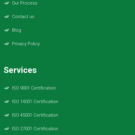
Our Process
Contact us
Blog
Privacy Policy
Services
ISO 9001 Certification
ISO 14001 Certification
ISO 45001 Certification
ISO 27001 Certification