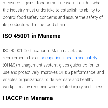
measures against foodborne illnesses. It guides what
the industry must undertake to establish its ability to
control food safety concerns and assure the safety of
its products within the food chain.
ISO 45001 in Manama
ISO 45001 Certification in Manama sets out
requirements for an
occupational health and safety
(OH&S) management system, gives guidance for its
use and proactively improves OH&S performance, and
enables organizations to deliver safe and healthy
workplaces by reducing work-related injury and illness.
HACCP in Manama