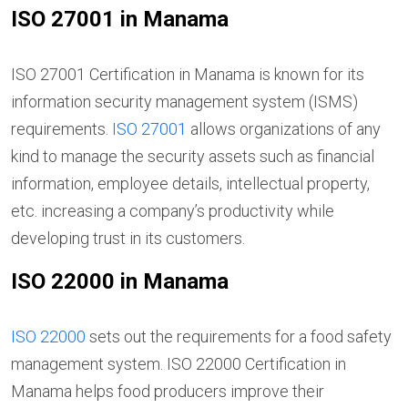
ISO 27001 in Manama
ISO 27001 Certification in Manama is known for its
information security management system (ISMS)
requirements.
ISO 27001
allows organizations of any
kind to manage the security assets such as financial
information, employee details, intellectual property,
etc. increasing a company’s productivity while
developing trust in its customers.
ISO 22000 in Manama
ISO 22000
sets out the requirements for a food safety
management system. ISO 22000 Certification in
Manama helps food producers improve their