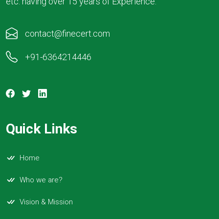
etc. having over 15 years of Experience.
contact@finecert.com
+91-6364214446
Quick Links
Home
Who we are?
Vision & Mission