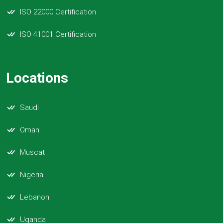
ISO 22000 Certification
ISO 41001 Certification
Locations
Saudi
Oman
Muscat
Nigeria
Lebanon
Uganda