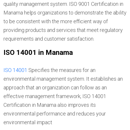
quality management system. ISO 9001 Certification in
Manama helps organizations to demonstrate the ability
to be consistent with the more efficient way of
providing products and services that meet regulatory
requirements and customer satisfaction.
ISO 14001 in Manama
ISO 14001
Specifies the measures for an
environmental management system. It establishes an
approach that an organization can follow as an
effective management framework, ISO 14001
Certification in Manama also improves its
environmental performance and reduces your
environmental impact