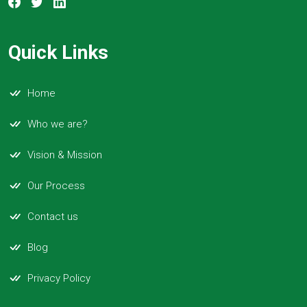
Quick Links
Home
Who we are?
Vision & Mission
Our Process
Contact us
Blog
Privacy Policy