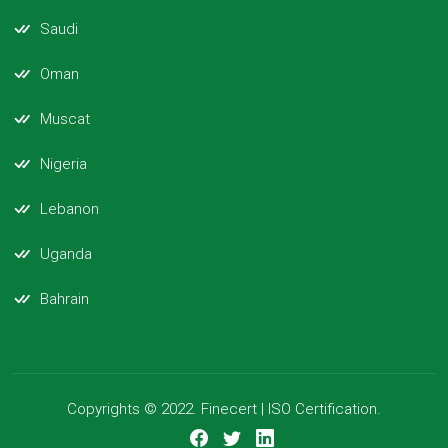
Saudi
Oman
Muscat
Nigeria
Lebanon
Uganda
Bahrain
Copyrights © 2022. Finecert | ISO Certification.