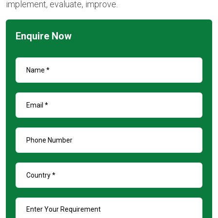
implement, evaluate, improve.
Enquire Now