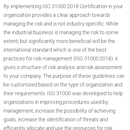
By implementing ISO 31000:2018 Certification in your
organization provides a clear approach towards
managing the risk and is not industry-specific. While
the industrial business is managing the risk to some
extent, but significantly more beneficial will be the
international standard which is one of the best
practices for risk management (ISO 31000:2018). it
gives a structure of risk analysis and risk assessment
to your company. The purpose of these guidelines can
be customized based on the type of organization and
their requirements. ISO 31000 was developed to help
organizations in improving procedures used by
management, increase the possibility of achieving
goals, increase the identification of threats and
efficiently allocate and use the resources for risk