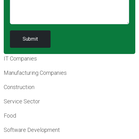
IT Companies
Manufacturing Companies
Construction
Service Sector
Food
Software Development