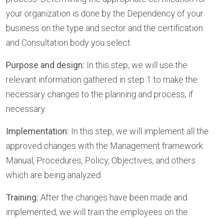
your organization is done by the Dependency of your
business on the type and sector and the certification
and Consultation body you select.
Purpose and design:
In this step, we will use the
relevant information gathered in step 1 to make the
necessary changes to the planning and process, if
necessary.
Implementation:
In this step, we will implement all the
approved changes with the Management framework
Manual, Procedures, Policy, Objectives, and others
which are being analyzed.
Training:
After the changes have been made and
implemented, we will train the employees on the