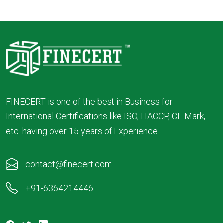
FINECERT is one of the best in Business for
International Certifications like ISO, HACCP, CE Mark,
etc. having over 15 years of Experience.
contact@finecert.com
+91-6364214446