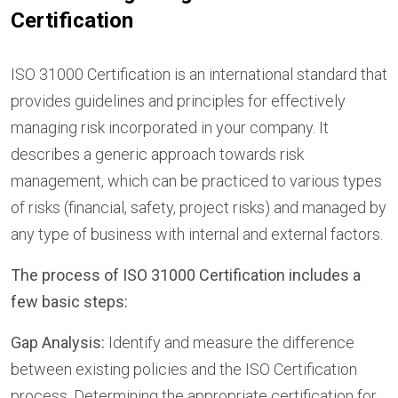
Certification
ISO 31000 Certification is an international standard that
provides guidelines and principles for effectively
managing risk incorporated in your company. It
describes a generic approach towards risk
management, which can be practiced to various types
of risks (financial, safety, project risks) and managed by
any type of business with internal and external factors.
The process of ISO 31000 Certification includes a
few basic steps:
Gap Analysis:
Identify and measure the difference
between existing policies and the ISO Certification
process. Determining the appropriate certification for