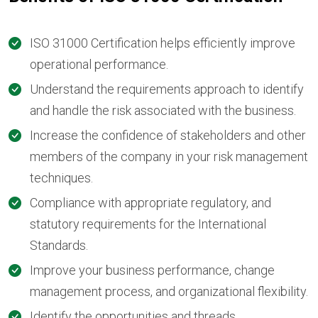
ISO 31000 Certification helps efficiently improve
operational performance.
Understand the requirements approach to identify
and handle the risk associated with the business.
Increase the confidence of stakeholders and other
members of the company in your risk management
techniques.
Compliance with appropriate regulatory, and
statutory requirements for the International
Standards.
Improve your business performance, change
management process, and organizational flexibility.
Identify the opportunities and threads.