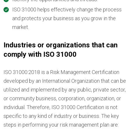
ISO 31000 helps effectively change the process
and protects your business as you grow in the
market.
Industries or organizations that can
comply with ISO 31000
ISO 31000:2018 is a Risk Management Certification
developed by an International Organization that can be
utilized and implemented by any public, private sector,
or community business, corporation, organization, or
individual. Therefore, ISO 31000 Certification is not
specific to any kind of industry or business. The key
steps in performing your risk management plan are: