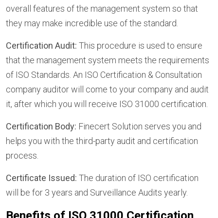
overall features of the management system so that
they may make incredible use of the standard.
Certification Audit:
This procedure is used to ensure
that the management system meets the requirements
of ISO Standards. An ISO Certification & Consultation
company auditor will come to your company and audit
it, after which you will receive ISO 31000 certification.
Certification Body:
Finecert Solution serves you and
helps you with the third-party audit and certification
process.
Certificate Issued:
The duration of ISO certification
will be for 3 years and Surveillance Audits yearly.
Benefits of ISO 31000 Certification