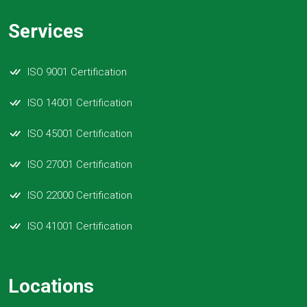
Services
ISO 9001 Certification
ISO 14001 Certification
ISO 45001 Certification
ISO 27001 Certification
ISO 22000 Certification
ISO 41001 Certification
Locations