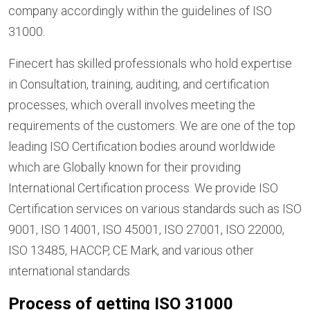
company accordingly within the guidelines of ISO
31000.
Finecert has skilled professionals who hold expertise
in Consultation, training, auditing, and certification
processes, which overall involves meeting the
requirements of the customers. We are one of the top
leading ISO Certification bodies around worldwide
which are Globally known for their providing
International Certification process. We provide ISO
Certification services on various standards such as ISO
9001, ISO 14001, ISO 45001, ISO 27001, ISO 22000,
ISO 13485, HACCP, CE Mark, and various other
international standards.
Process of getting ISO 31000