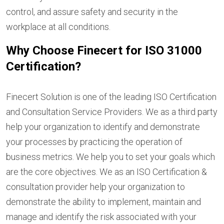
control, and assure safety and security in the
workplace at all conditions.
Why Choose Finecert for ISO 31000
Certification?
Finecert Solution is one of the leading ISO Certification
and Consultation Service Providers. We as a third party
help your organization to identify and demonstrate
your processes by practicing the operation of
business metrics. We help you to set your goals which
are the core objectives. We as an ISO Certification &
consultation provider help your organization to
demonstrate the ability to implement, maintain and
manage and identify the risk associated with your