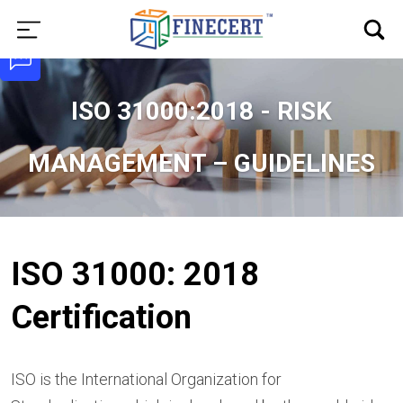
ISO 31000:2018 - RISK
MANAGEMENT – GUIDELINES
ISO 31000: 2018
Certification
ISO is the International Organization for