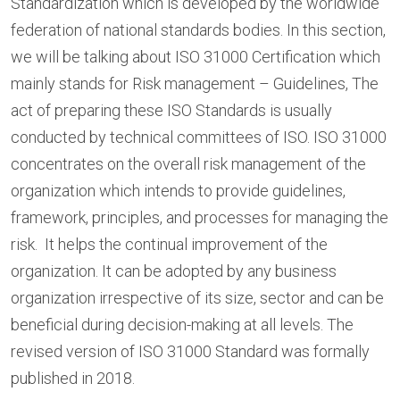
Standardization which is developed by the worldwide
federation of national standards bodies. In this section,
we will be talking about ISO 31000 Certification which
mainly stands for Risk management – Guidelines, The
act of preparing these ISO Standards is usually
conducted by technical committees of ISO. ISO 31000
concentrates on the overall risk management of the
organization which intends to provide guidelines,
framework, principles, and processes for managing the
risk. It helps the continual improvement of the
organization. It can be adopted by any business
organization irrespective of its size, sector and can be
beneficial during decision-making at all levels. The
revised version of ISO 31000 Standard was formally
published in 2018.