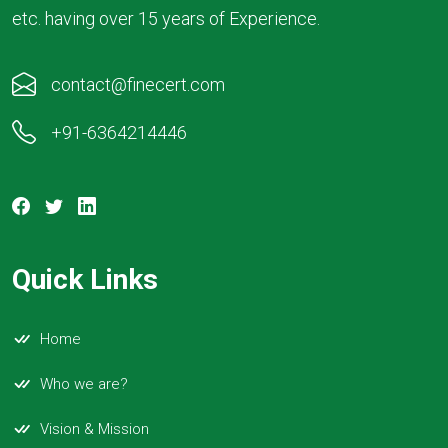
etc. having over 15 years of Experience.
contact@finecert.com
+91-6364214446
Quick Links
Home
Who we are?
Vision & Mission