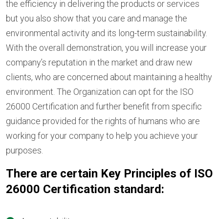
the efficiency in delivering the products or services
but you also show that you care and manage the
environmental activity and its long-term sustainability.
With the overall demonstration, you will increase your
company’s reputation in the market and draw new
clients, who are concerned about maintaining a healthy
environment. The Organization can opt for the ISO
26000 Certification and further benefit from specific
guidance provided for the rights of humans who are
working for your company to help you achieve your
purposes.
There are certain Key Principles of ISO
26000 Certification standard: