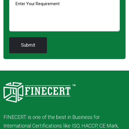
FINECERT is one of the best in Business for
International Certifications like ISO, HACCP, CE Mark,