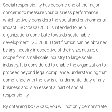
Social responsibility has become one of the major
concerns to measure your business performance
which actively considers the social and environmental
impact. ISO 26000:2010 is intended to help
organizations contribute towards sustainable
development. ISO 26000 Certification can be obtained
by any industry irrespective of their size, nature, or
scope from small-scale industry to large scale
industry. It is considered to enable the organization to
proceed beyond legal compliance, understanding that
compliance with the law is a fundamental duty of any
business and is an essential part of social
responsibility.
By obtaining ISO 26000, you will not only demonstrate