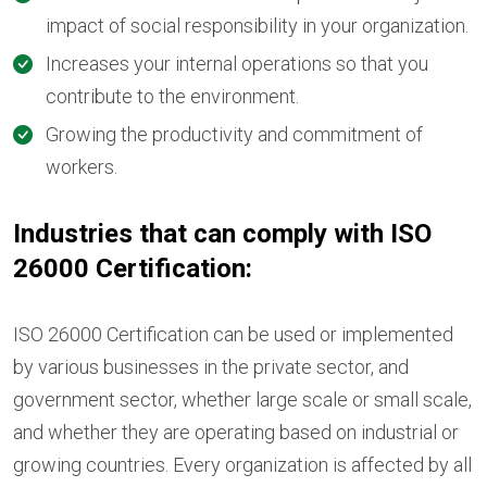
impact of social responsibility in your organization.
Increases your internal operations so that you
contribute to the environment.
Growing the productivity and commitment of
workers.
Industries that can comply with ISO
26000 Certification:
ISO 26000 Certification can be used or implemented
by various businesses in the private sector, and
government sector, whether large scale or small scale,
and whether they are operating based on industrial or
growing countries. Every organization is affected by all