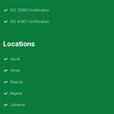
ISO 22000 Certification
ISO 41001 Certification
Locations
Saudi
Oman
Muscat
Nigeria
Lebanon