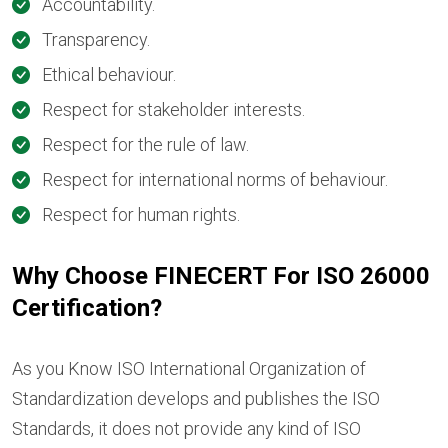
Accountability.
Transparency.
Ethical behaviour.
Respect for stakeholder interests.
Respect for the rule of law.
Respect for international norms of behaviour.
Respect for human rights.
Why Choose FINECERT For ISO 26000
Certification?
As you Know ISO International Organization of
Standardization develops and publishes the ISO
Standards, it does not provide any kind of ISO