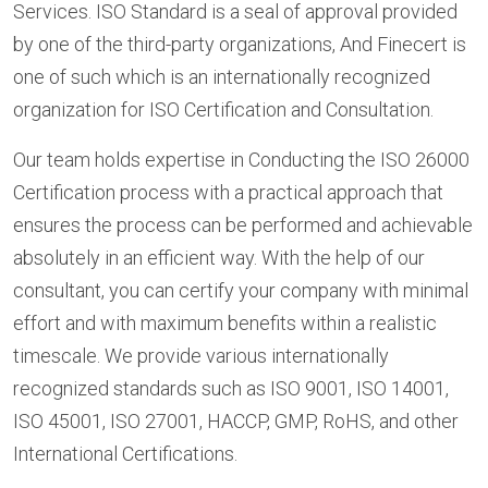
Services. ISO Standard is a seal of approval provided
by one of the third-party organizations, And Finecert is
one of such which is an internationally recognized
organization for ISO Certification and Consultation.
Our team holds expertise in Conducting the ISO 26000
Certification process with a practical approach that
ensures the process can be performed and achievable
absolutely in an efficient way. With the help of our
consultant, you can certify your company with minimal
effort and with maximum benefits within a realistic
timescale. We provide various internationally
recognized standards such as ISO 9001, ISO 14001,
ISO 45001, ISO 27001, HACCP, GMP, RoHS, and other
International Certifications.