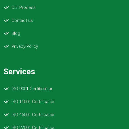
Our Process
Contact us
Blog
Privacy Policy
Services
ISO 9001 Certification
ISO 14001 Certification
ISO 45001 Certification
ISO 27001 Certification