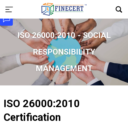
ISO 26000:2010 - SOCIAL
RESPONSIBILITY
MANAGEMENT
ISO 26000:2010
Certification