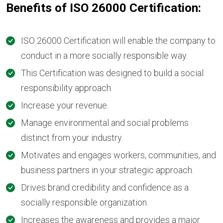
Benefits of ISO 26000 Certification:
ISO 26000 Certification will enable the company to
conduct in a more socially responsible way.
This Certification was designed to build a social
responsibility approach.
Increase your revenue.
Manage environmental and social problems
distinct from your industry.
Motivates and engages workers, communities, and
business partners in your strategic approach.
Drives brand credibility and confidence as a
socially responsible organization.
Increases the awareness and provides a major