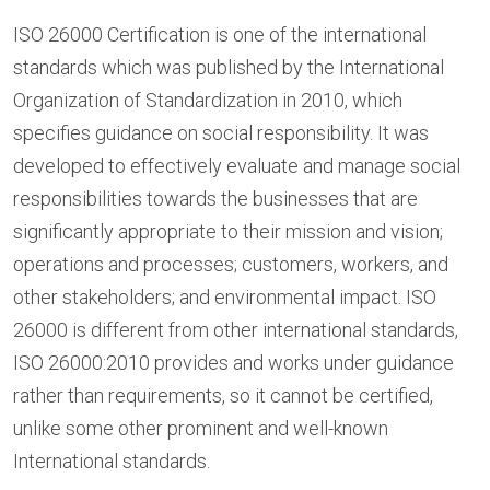
ISO 26000 Certification is one of the international
standards which was published by the International
Organization of Standardization in 2010, which
specifies guidance on social responsibility. It was
developed to effectively evaluate and manage social
responsibilities towards the businesses that are
significantly appropriate to their mission and vision;
operations and processes; customers, workers, and
other stakeholders; and environmental impact. ISO
26000 is different from other international standards,
ISO 26000:2010 provides and works under guidance
rather than requirements, so it cannot be certified,
unlike some other prominent and well-known
International standards.