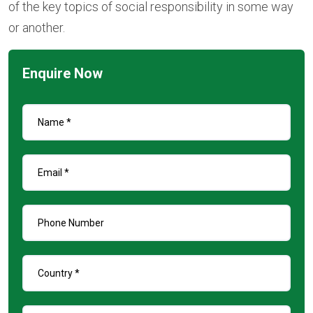
of the key topics of social responsibility in some way
or another.
Enquire Now