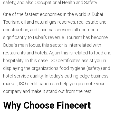
safety, and also Occupational Health and Safety.
One of the fastest economies in the world is Dubai.
Tourism, oil and natural gas reserves, real estate and
construction, and financial services all contribute
significantly to Dubai’s revenue. Tourism has become
Dubai’s main focus, this sector is interrelated with
restaurants and hotels. Again this is related to food and
hospitality. In this case, ISO certificates assist you in
displaying the organization’s food hygiene (safety) and
hotel service quality. In today’s cutting-edge business
market, ISO certification can help you promote your
company and make it stand out from the rest.
Why Choose Finecert