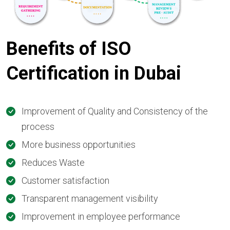
Benefits of ISO
Certification in Dubai
Improvement of Quality and Consistency of the
process
More business opportunities
Reduces Waste
Customer satisfaction
Transparent management visibility
Improvement in employee performance