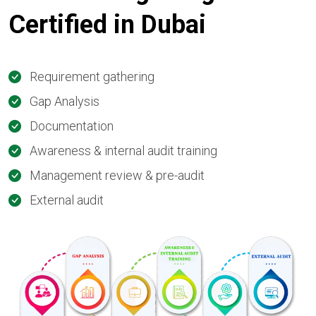
Certified in
Dubai
Requirement gathering
Gap Analysis
Documentation
Awareness & internal audit training
Management review & pre-audit
External audit