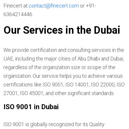
Finecert at
contact@finecert.com
or +91-
6364214446.
Our Services in the
Dubai
We provide certification and consulting services in the
UAE, including the major cities of Abu Dhabi and Dubai,
regardless of the organization size or scope of the
organization. Our service helps you to achieve various
certifications like ISO 9001, ISO 14001, ISO 22000, ISO
27001, ISO 45001, and other significant standards.
ISO 9001 in Dubai
ISO 9001 is globally recognized for its Quality