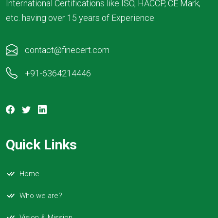
International Certifications like ISO, HACCP, CE Mark,
etc. having over 15 years of Experience.
contact@finecert.com
+91-6364214446
Quick Links
Home
Who we are?
Vision & Mission