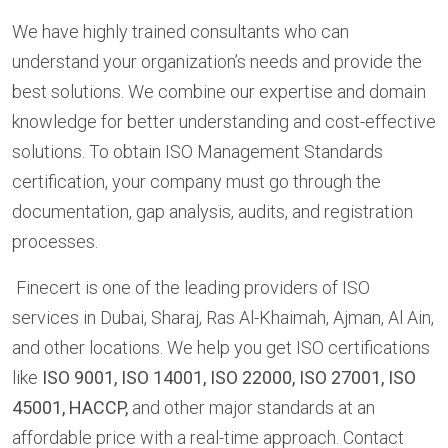
We have highly trained consultants who can
understand your organization’s needs and provide the
best solutions. We combine our expertise and domain
knowledge for better understanding and cost-effective
solutions. To obtain ISO Management Standards
certification, your company must go through the
documentation, gap analysis, audits, and registration
processes.
Finecert is one of the leading providers of ISO
services in Dubai, Sharaj, Ras Al-Khaimah, Ajman, Al Ain,
and other locations. We help you get ISO certifications
like
ISO 9001, ISO 14001, ISO 22000, ISO 27001, ISO
45001, HACCP,
and other major standards at an
affordable price with a real-time approach. Contact