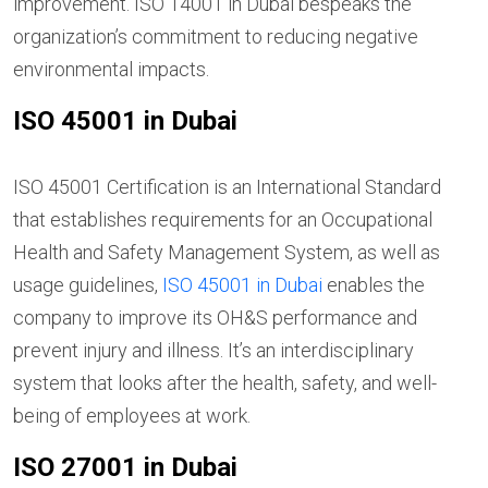
improvement. ISO 14001 in Dubai bespeaks the
organization’s commitment to reducing negative
environmental impacts.
ISO 45001 in Dubai
ISO 45001 Certification is an International Standard
that establishes requirements for an Occupational
Health and Safety Management System, as well as
usage guidelines,
ISO 45001 in Dubai
enables the
company to improve its OH&S performance and
prevent injury and illness. It’s an interdisciplinary
system that looks after the health, safety, and well-
being of employees at work.
ISO 27001 in Dubai