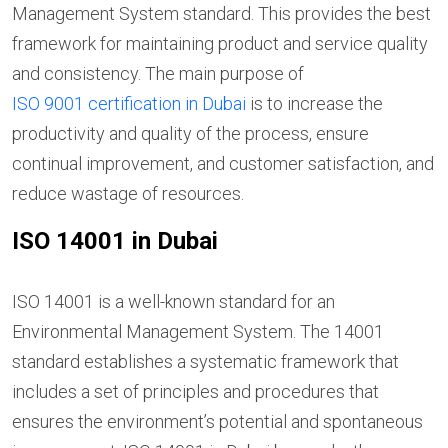
Management System standard. This provides the best
framework for maintaining product and service quality
and consistency. The main purpose of
ISO 9001 certification in Dubai
is to increase the
productivity and quality of the process, ensure
continual improvement, and customer satisfaction, and
reduce wastage of resources.
ISO 14001 in Dubai
ISO 14001 is a well-known standard for an
Environmental Management System. The 14001
standard establishes a systematic framework that
includes a set of principles and procedures that
ensures the environment’s potential and spontaneous