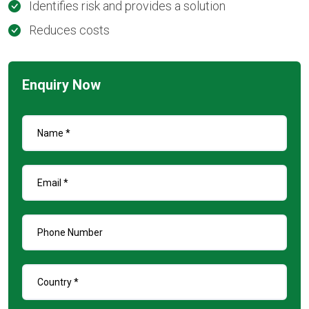
Identifies risk and provides a solution
Reduces costs
Enquiry Now