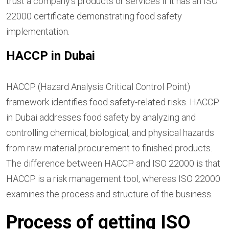
trust a company’s products or services if it has an ISO
22000 certificate demonstrating food safety
implementation.
HACCP in Dubai
HACCP (Hazard Analysis Critical Control Point)
framework identifies food safety-related risks. HACCP
in Dubai addresses food safety by analyzing and
controlling chemical, biological, and physical hazards
from raw material procurement to finished products.
The difference between HACCP and ISO 22000 is that
HACCP is a risk management tool, whereas ISO 22000
examines the process and structure of the business.
Process of getting ISO