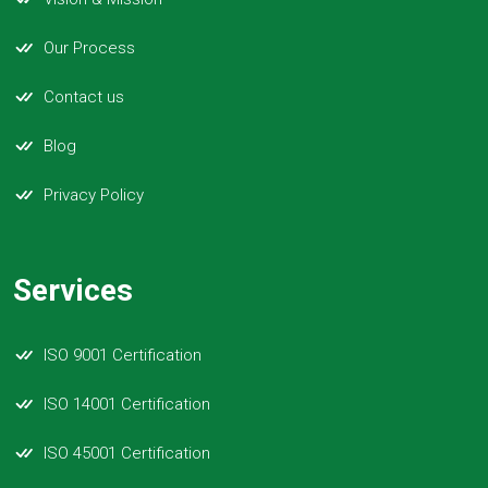
Our Process
Contact us
Blog
Privacy Policy
Services
ISO 9001 Certification
ISO 14001 Certification
ISO 45001 Certification