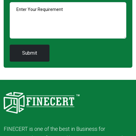
FINECERT is one of the best in Business for