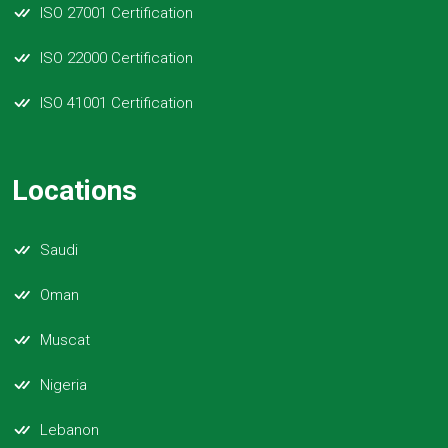
ISO 27001 Certification
ISO 22000 Certification
ISO 41001 Certification
Locations
Saudi
Oman
Muscat
Nigeria
Lebanon