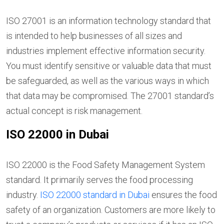
ISO 27001 is an information technology standard that
is intended to help businesses of all sizes and
industries implement effective information security.
You must identify sensitive or valuable data that must
be safeguarded, as well as the various ways in which
that data may be compromised. The 27001 standard’s
actual concept is risk management.
ISO 22000 in Dubai
ISO 22000 is the Food Safety Management System
standard. It primarily serves the food processing
industry.
ISO 22000 standard in Dubai
ensures the food
safety of an organization. Customers are more likely to