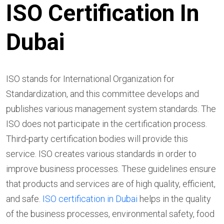
ISO Certification In
Dubai
ISO stands for International Organization for
Standardization, and this committee develops and
publishes various management system standards. The
ISO does not participate in the certification process.
Third-party certification bodies will provide this
service. ISO creates various standards in order to
improve business processes. These guidelines ensure
that products and services are of high quality, efficient,
and safe.
ISO certification in Dubai
helps in the quality
of the business processes, environmental safety, food