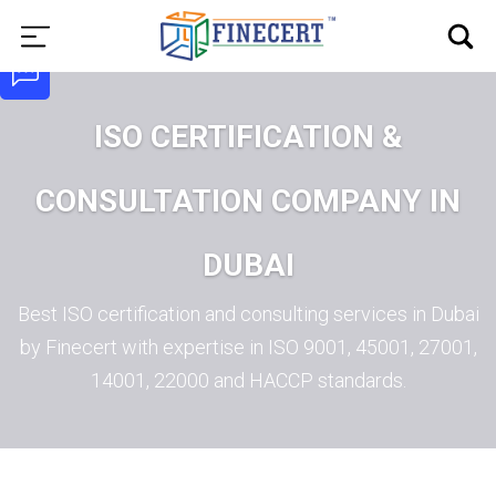
ISO CERTIFICATION &
CONSULTATION COMPANY IN
DUBAI
Best ISO certification and consulting services in Dubai
by Finecert with expertise in ISO 9001, 45001, 27001,
14001, 22000 and HACCP standards.