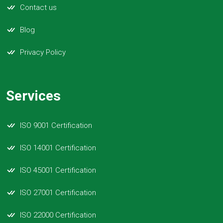
Contact us
Blog
Privacy Policy
Services
ISO 9001 Certification
ISO 14001 Certification
ISO 45001 Certification
ISO 27001 Certification
ISO 22000 Certification