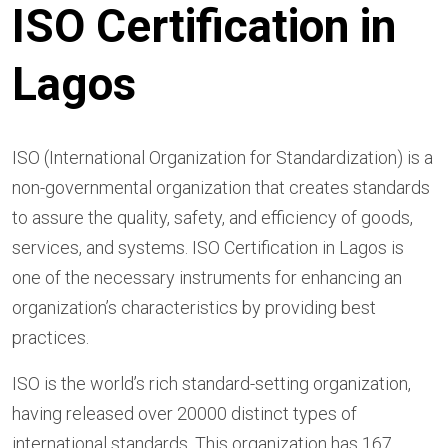
ISO Certification in
Lagos
ISO (International Organization for Standardization) is a
non-governmental organization that creates standards
to assure the quality, safety, and efficiency of goods,
services, and systems. ISO Certification in Lagos is
one of the necessary instruments for enhancing an
organization’s characteristics by providing best
practices.
ISO is the world’s rich standard-setting organization,
having released over 20000 distinct types of
international standards. This organization has 167