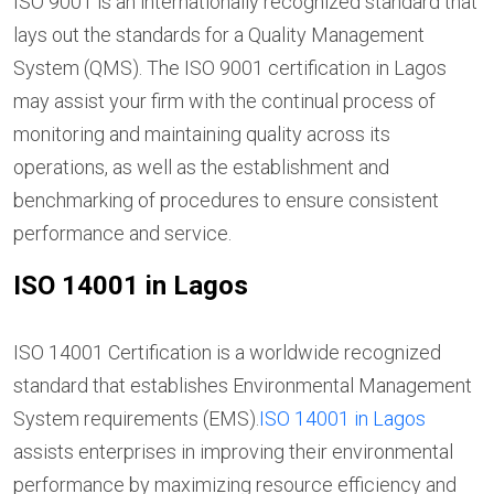
ISO 9001 is an internationally recognized standard that
lays out the standards for a Quality Management
System (QMS). The ISO 9001 certification in Lagos
may assist your firm with the continual process of
monitoring and maintaining quality across its
operations, as well as the establishment and
benchmarking of procedures to ensure consistent
performance and service.
ISO 14001 in Lagos
ISO 14001 Certification is a worldwide recognized
standard that establishes Environmental Management
System requirements (EMS).
ISO 14001 in Lagos
assists enterprises in improving their environmental
performance by maximizing resource efficiency and