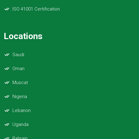
ISO 41001 Certification
Locations
Saudi
Oman
Muscat
Nigeria
Lebanon
Uganda
Bahrain