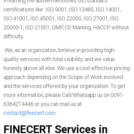
in earning the above-mentioned ISO standard
certifications like ISO 9001, ISO 13485, ISO 14001,
ISO 41001, ISO 45001, ISO 22000, ISO 27001, ISO
20000-1, ISO 21001, GMP, CE Marking, HACCP without
difficulty.
We, as an organization, believe in providing high-
quality services with total visibility, and we value
honesty above all else. We use a cost-effective pricing
approach depending on the Scope of Work involved
and the services offered by your organization. To get
more information, please Call/Whatsapp us on 0091-
6364214446 or you can mail us at
contact@finecert.com
.
FINECERT Services in