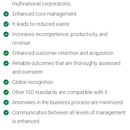
multinational corporations.
Enhanced core management.
It leads to reduced waste.
Increases incompetence, productivity, and
revenue
Enhanced customer retention and acquisition.
Reliable outcomes that are thoroughly assessed
and overseen
Global recognition
Other ISO standards are compatible with it.
Anomalies in the business process are minimized.
Communication between all levels of management
is enhanced.