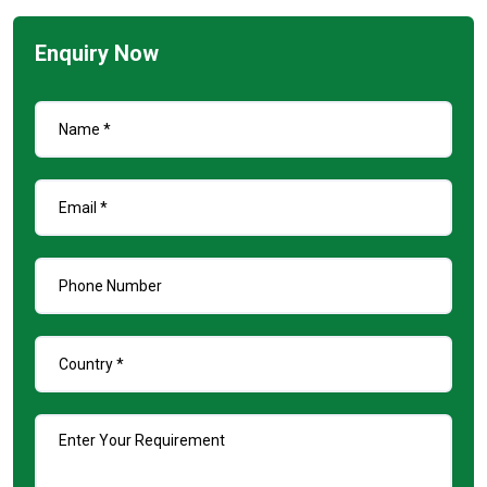
Enquiry Now