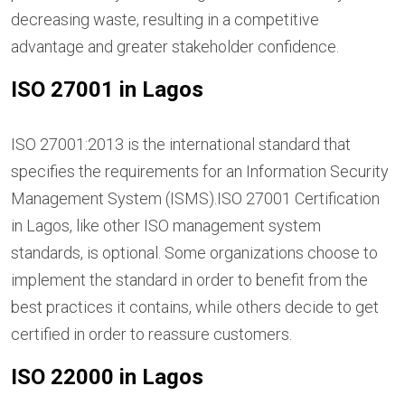
decreasing waste, resulting in a competitive
advantage and greater stakeholder confidence.
ISO 27001 in Lagos
ISO 27001:2013 is the international standard that
specifies the requirements for an Information Security
Management System (ISMS).ISO 27001 Certification
in Lagos, like other ISO management system
standards, is optional. Some organizations choose to
implement the standard in order to benefit from the
best practices it contains, while others decide to get
certified in order to reassure customers.
ISO 22000 in Lagos