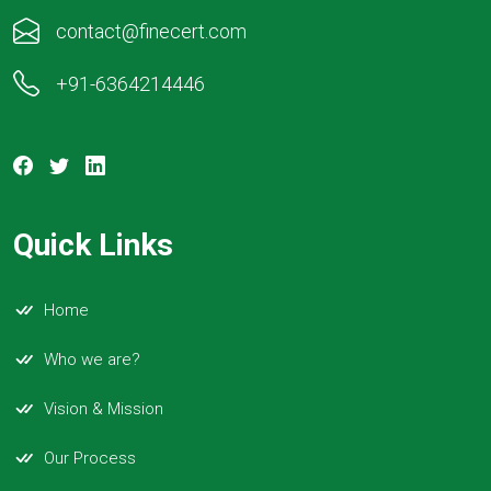
contact@finecert.com
+91-6364214446
Quick Links
Home
Who we are?
Vision & Mission
Our Process