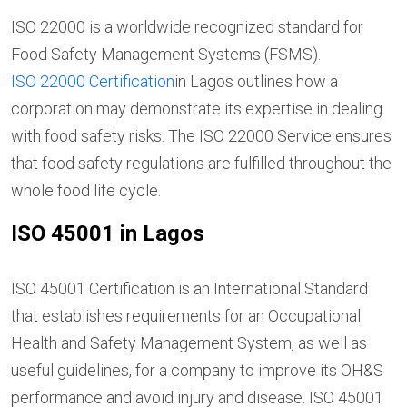
ISO 22000 is a worldwide recognized standard for
Food Safety Management Systems (FSMS).
ISO 22000 Certification
in Lagos outlines how a
corporation may demonstrate its expertise in dealing
with food safety risks. The ISO 22000 Service ensures
that food safety regulations are fulfilled throughout the
whole food life cycle.
ISO 45001 in Lagos
ISO 45001 Certification is an International Standard
that establishes requirements for an Occupational
Health and Safety Management System, as well as
useful guidelines, for a company to improve its OH&S
performance and avoid injury and disease. ISO 45001