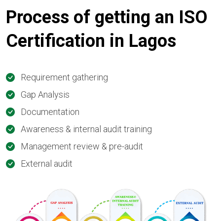
Process of getting an ISO
Certification in Lagos
Requirement gathering
Gap Analysis
Documentation
Awareness & internal audit training
Management review & pre-audit
External audit