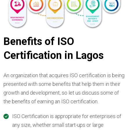
Benefits of ISO
Certification in Lagos
An organization that acquires ISO certification is being
presented with some benefits that help them in their
growth and development, so let us discuss some of
the benefits of earning an ISO certification.
ISO Certification is appropriate for enterprises of
any size, whether small start-ups or large