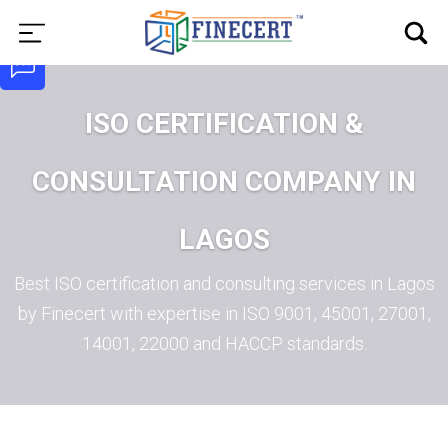
ISO CERTIFICATION &
CONSULTATION COMPANY IN
LAGOS
Best ISO certification and consulting services in Lagos
by Finecert with expertise in ISO 9001, 45001, 27001,
14001, 22000 and HACCP standards.