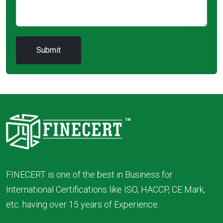
FINECERT is one of the best in Business for
International Certifications like ISO, HACCP, CE Mark,
etc. having over 15 years of Experience.