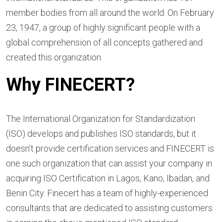
member bodies from all around the world. On February
23, 1947, a group of highly significant people with a
global comprehension of all concepts gathered and
created this organization.
Why FINECERT?
The International Organization for Standardization
(ISO) develops and publishes ISO standards, but it
doesn’t provide certification services and FINECERT is
one such organization that can assist your company in
acquiring ISO Certification in Lagos, Kano, Ibadan, and
Benin City. Finecert has a team of highly-experienced
consultants that are dedicated to assisting customers