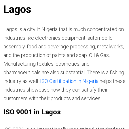
Lagos
Lagos is a city in Nigeria that is much concentrated on
industries like electronics equipment, automobile
assembly, food and beverage processing, metalworks,
and the production of paints and soap. Oil & Gas,
Manufacturing textiles, cosmetics, and
pharmaceuticals are also substantial. There is a fishing
industry as well.
ISO Certification in Nigeria
helps these
industries showcase how they can satisfy their
customers with their products and services.
ISO 9001 in Lagos