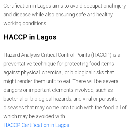
Certification in Lagos aims to avoid occupational injury
and disease while also ensuring safe and healthy
working conditions.
HACCP in Lagos
Hazard Analysis Critical Control Points (HACCP) is a
preventative technique for protecting food items
against physical, chemical, or biological risks that
might render them unfit to eat. There will be several
dangers or important elements involved, such as
bacterial or biological hazards, and viral or parasite
diseases that may come into touch with the food, all of
which may be avoided with
HACCP Certification in Lagos
.