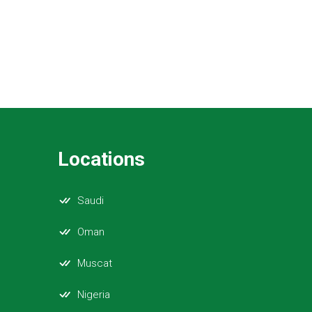
Locations
Saudi
Oman
Muscat
Nigeria