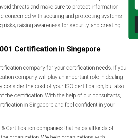
avoid threats and make sure to protect information
re concerned with securing and protecting systems
g risks, raising awareness for security, and creating
01 Certification in Singapore
rtification company for your certification needs. If you
fication company will play an important role in dealing
consider the cost of your ISO certification, but also
f the certification. With the help of our consultants,
tification in Singapore and feel confident in your
& Certification companies that helps all kinds of
f the organization. We help organizations with