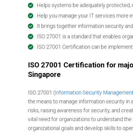
Helps systems be adequately protected, 
Help you manage your IT services more eff
It brings together information security an
ISO 27001 is a standard that enables orga
ISO 27001 Certification can be implemente
ISO 27001 Certification for majo
Singapore
ISO 27001 (
Information Security Managemen
the means to manage information security in an
risks, raising awareness for security, and crea
vital need for organizations to understand the 
organizational goals and develop skills to oper