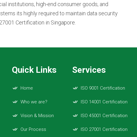
cial institutions, high-end consumer goods, and
stems its highly required to maintain data security
27001 Certification in Singapore.
Quick Links
Services
Home
ISO 9001 Certification
Who we are?
ISO 14001 Certification
Vision & Mission
ISO 45001 Certification
Our Process
ISO 27001 Certification