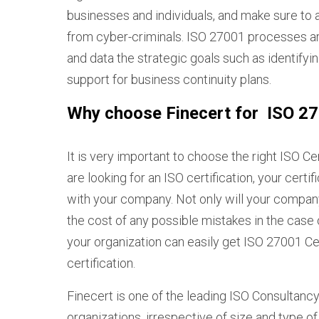
businesses and individuals, and make sure to 
from cyber-criminals. ISO 27001 processes a
and data the strategic goals such as identifyin
support for business continuity plans.
Why choose Finecert for ISO 270
It is very important to choose the right ISO Ce
are looking for an ISO certification, your certi
with your company. Not only will your company 
the cost of any possible mistakes in the case o
your organization can easily get ISO 27001 Cer
certification.
Finecert is one of the leading ISO Consultancy 
organizations, irrespective of size and type o