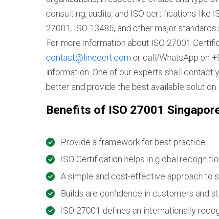
consulting, audits, and ISO certifications lik
27001, ISO 13485, and other major standards 
For more information about ISO 27001 Certific
contact@finecert.com
or call/WhatsApp on +9
information. One of our experts shall contact 
better and provide the best available solution 
Benefits of ISO 27001 Singapor
Provide a framework for best practice.
ISO Certification helps in global recognitio
A simple and cost-effective approach to s
Builds are confidence in customers and s
ISO 27001 defines an internationally rec