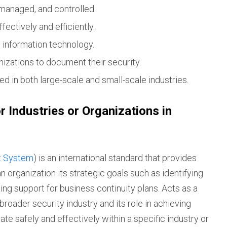
managed, and controlled.
ectively and efficiently.
d information technology.
nizations to document their security.
d in both large-scale and small-scale industries.
r Industries or Organizations in
t System
) is an international standard that provides
 organization its strategic goals such as identifying
ting support for business continuity plans. Acts as a
broader security industry and its role in achieving
ate safely and effectively within a specific industry or