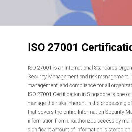
ISO 27001 Certificati
ISO 27001 is an International Standards Organi
Security Management and risk management. It 
management, and compliance for all organizati
ISO 27001 Certification in Singapore is one of
manage the risks inherent in the processing of 
that covers the entire Information Security M
information from unauthorized access by malici
significant amount of information is stored o