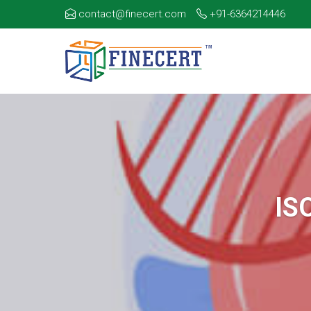
contact@finecert.com
+91-6364214446
IS