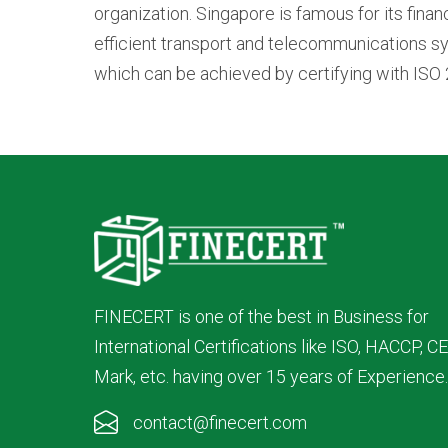
organization. Singapore is famous for its finan
efficient transport and telecommunications sy
which can be achieved by certifying with ISO 
FINECERT is one of the best in Business for
International Certifications like ISO, HACCP, CE
Mark, etc. having over 15 years of Experience.
contact@finecert.com