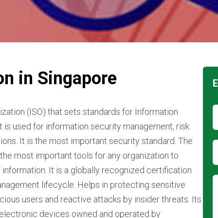
on in Singapore
E
zation (ISO) that sets standards for Information
is used for information security management, risk
ons. It is the most important security standard. The
 the most important tools for any organization to
information. It is a globally recognized certification
anagement lifecycle. Helps in protecting sensitive
ous users and reactive attacks by insider threats. Its
n electronic devices owned and operated by