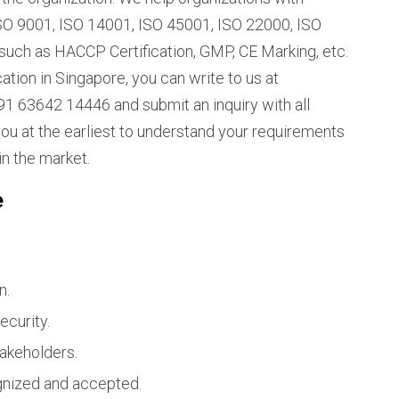
e ISO 9001, ISO 14001, ISO 45001, ISO 22000, ISO
such as HACCP Certification, GMP, CE Marking, etc.
ation in Singapore, you can write to us at
1 63642 14446 and submit an inquiry with all
you at the earliest to understand your requirements
in the market.
e
n.
ecurity.
takeholders.
ognized and accepted.