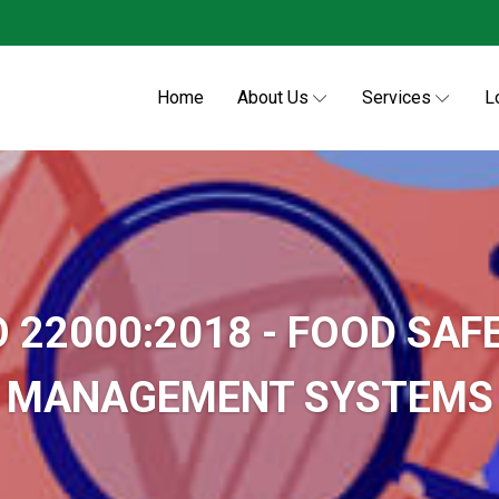
Home
About Us
Services
L
O 22000:2018 - FOOD SAF
MANAGEMENT SYSTEMS