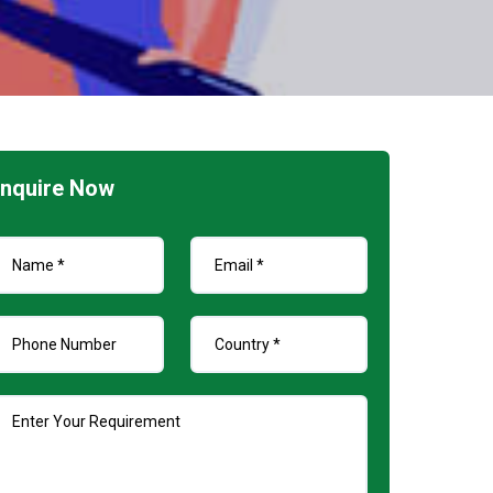
nquire Now