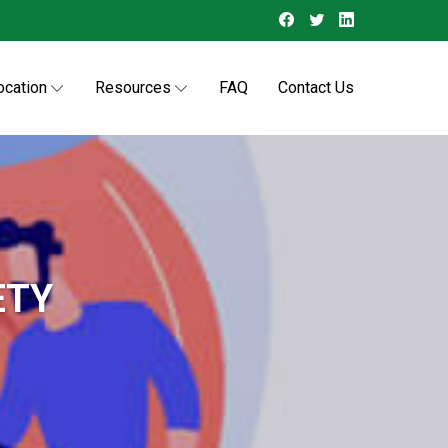
ocation
Resources
FAQ
Contact Us
ETY