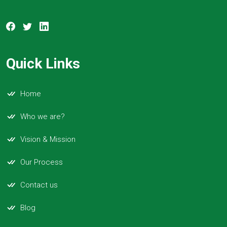
Quick Links
Home
Who we are?
Vision & Mission
Our Process
Contact us
Blog