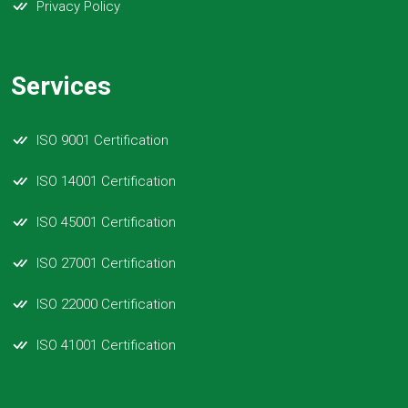
Privacy Policy
Services
ISO 9001 Certification
ISO 14001 Certification
ISO 45001 Certification
ISO 27001 Certification
ISO 22000 Certification
ISO 41001 Certification