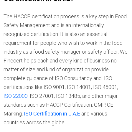
The HACCP certification process is a key step in Food
Safety Management and is an internationally
recognized certification. It is also an essential
requirement for people who wish to work in the food
industry as a food safety manager or safety officer. We
Finecert helps each and every kind of business no
matter of size and kind of organization provide
complete guidance of ISO Consultancy and ISO
certifications like ISO 9001, ISO 14001, ISO 45001,
ISO 22000
, ISO 27001, ISO 13485, and other major
standards such as HACCP Certification, GMP, CE
Marking,
ISO Certification in U.A.E
and various
countries across the globe.