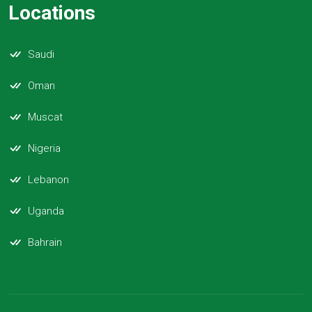
Locations
Saudi
Oman
Muscat
Nigeria
Lebanon
Uganda
Bahrain