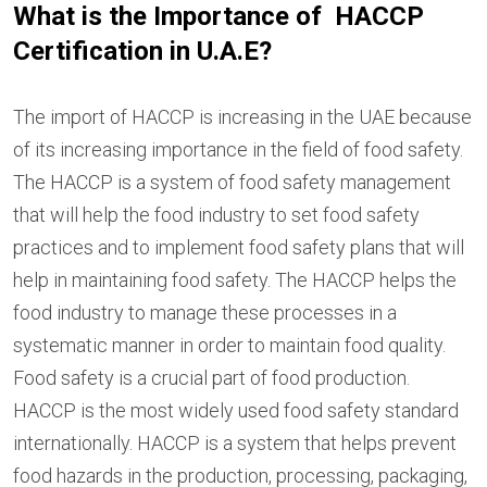
What is the Importance of HACCP
Certification in U.A.E?
The import of HACCP is increasing in the UAE because
of its increasing importance in the field of food safety.
The HACCP is a system of food safety management
that will help the food industry to set food safety
practices and to implement food safety plans that will
help in maintaining food safety. The HACCP helps the
food industry to manage these processes in a
systematic manner in order to maintain food quality.
Food safety is a crucial part of food production.
HACCP is the most widely used food safety standard
internationally. HACCP is a system that helps prevent
food hazards in the production, processing, packaging,