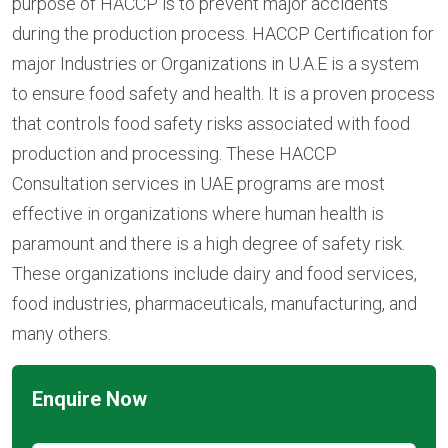
purpose of HACCP is to prevent major accidents
during the production process. HACCP Certification for
major Industries or Organizations in U.A.E is a system
to ensure food safety and health. It is a proven process
that controls food safety risks associated with food
production and processing. These HACCP
Consultation services in UAE programs are most
effective in organizations where human health is
paramount and there is a high degree of safety risk.
These organizations include dairy and food services,
food industries, pharmaceuticals, manufacturing, and
many others.
Enquire Now