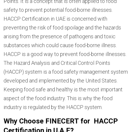
Points. It is a concept that is often applied to food
safety to prevent potential food-borne illnesses.
HACCP Certification in UAE is concerned with
preventing the risk of food spoilage and the hazards
arising from the presence of pathogens and toxic
substances which could cause food-borne illness.
HACCP is a good way to prevent food-borne illnesses.
The Hazard Analysis and Critical Control Points
(HACCP) system is a food safety management system
developed and implemented by the United States.
Keeping food safe and healthy is the most important
aspect of the food industry. This is why the food
industry is regulated by the HACCP system.
Why Choose FINECERT for HACCP
Certification in U.A.E?