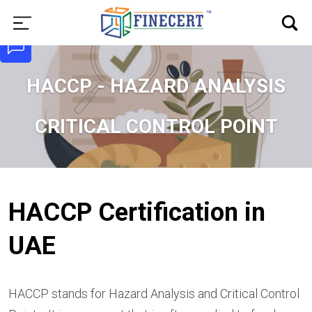
HACCP - HAZARD ANALYSIS
CRITICAL CONTROL POINT
HACCP Certification in
UAE
HACCP stands for Hazard Analysis and Critical Control