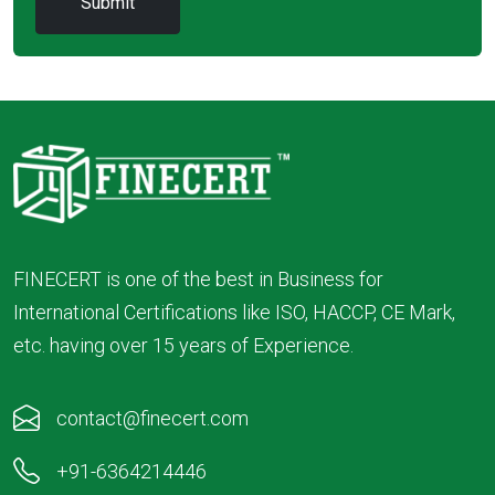
FINECERT is one of the best in Business for
International Certifications like ISO, HACCP, CE Mark,
etc. having over 15 years of Experience.
contact@finecert.com
+91-6364214446