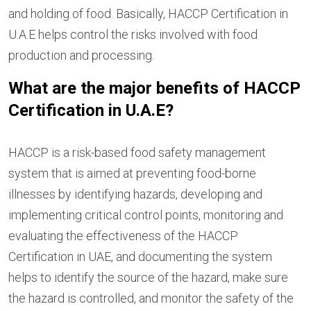
and holding of food. Basically, HACCP Certification in
U.A.E helps control the risks involved with food
production and processing.
What are the major benefits of HACCP
Certification in U.A.E?
HACCP is a risk-based food safety management
system that is aimed at preventing food-borne
illnesses by identifying hazards, developing and
implementing critical control points, monitoring and
evaluating the effectiveness of the HACCP
Certification in UAE, and documenting the system
helps to identify the source of the hazard, make sure
the hazard is controlled, and monitor the safety of the