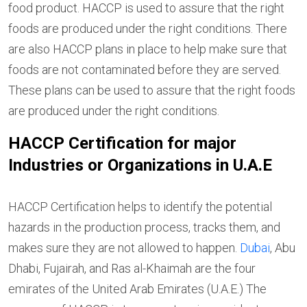
food product. HACCP is used to assure that the right
foods are produced under the right conditions. There
are also HACCP plans in place to help make sure that
foods are not contaminated before they are served.
These plans can be used to assure that the right foods
are produced under the right conditions.
HACCP Certification for major
Industries or Organizations in U.A.E
HACCP Certification helps to identify the potential
hazards in the production process, tracks them, and
makes sure they are not allowed to happen.
Dubai
, Abu
Dhabi, Fujairah, and Ras al-Khaimah are the four
emirates of the United Arab Emirates (U.A.E.) The