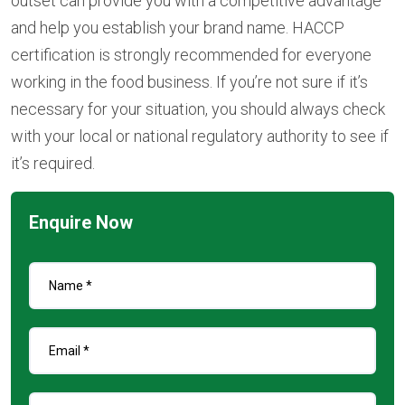
outset can provide you with a competitive advantage
and help you establish your brand name. HACCP
certification is strongly recommended for everyone
working in the food business. If you’re not sure if it’s
necessary for your situation, you should always check
with your local or national regulatory authority to see if
it’s required.
Enquire Now