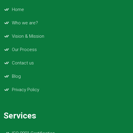
Home
Who we are?
Vision & Mission
Our Process
Contact us
Blog
Privacy Policy
Services