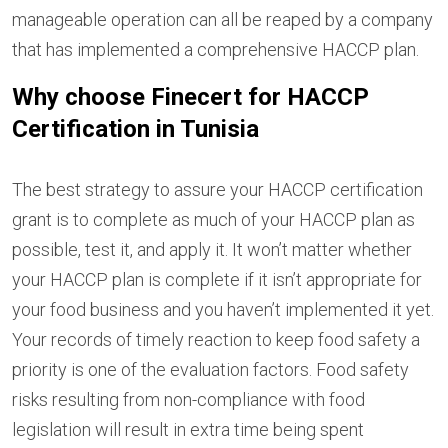
manageable operation can all be reaped by a company
that has implemented a comprehensive HACCP plan.
Why choose Finecert for HACCP
Certification in Tunisia
The best strategy to assure your HACCP certification
grant is to complete as much of your HACCP plan as
possible, test it, and apply it. It won’t matter whether
your HACCP plan is complete if it isn’t appropriate for
your food business and you haven’t implemented it yet.
Your records of timely reaction to keep food safety a
priority is one of the evaluation factors. Food safety
risks resulting from non-compliance with food
legislation will result in extra time being spent