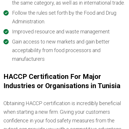
the same category, as well as in international trade.
Follow the rules set forth by the Food and Drug
Administration.
Improved resource and waste management
Gain access to new markets and gain better
acceptability from food processors and
manufacturers
HACCP Certification For Major
Industries or Organisations in Tunisia
Obtaining HACCP certification is incredibly beneficial
when starting a new firm. Giving your customers
confidence in your food safety measures from the