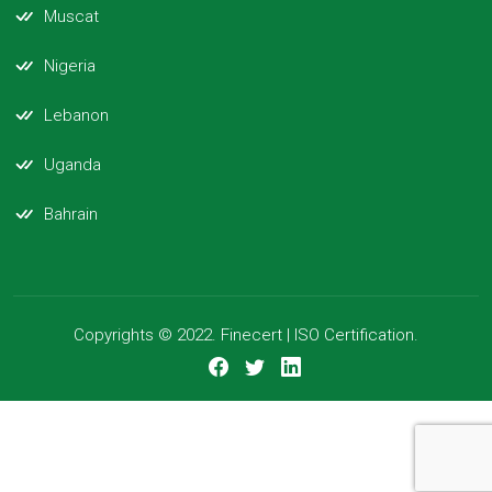
Muscat
Nigeria
Lebanon
Uganda
Bahrain
Copyrights © 2022. Finecert | ISO Certification.