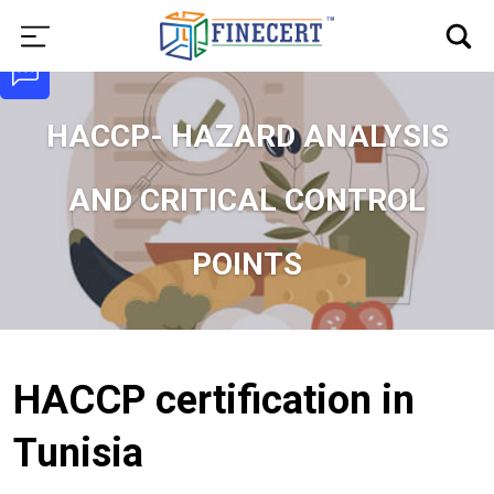
HACCP- HAZARD ANALYSIS
AND CRITICAL CONTROL
POINTS
HACCP certification in
Tunisia