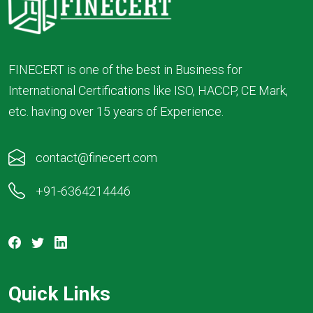
FINECERT is one of the best in Business for
International Certifications like ISO, HACCP, CE Mark,
etc. having over 15 years of Experience.
contact@finecert.com
+91-6364214446
Quick Links