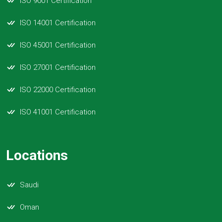
ISO 9001 Certification
ISO 14001 Certification
ISO 45001 Certification
ISO 27001 Certification
ISO 22000 Certification
ISO 41001 Certification
Locations
Saudi
Oman