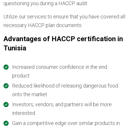
questioning you during a HACCP audit.
Utilize our services to ensure that you have covered all
necessary HACCP plan documents.
Advantages of HACCP certification in
Tunisia
Increased consumer confidence in the end
product
Reduced likelihood of releasing dangerous food
onto the market
Investors, vendors, and partners will be more
interested.
Gain a competitive edge over similar products in