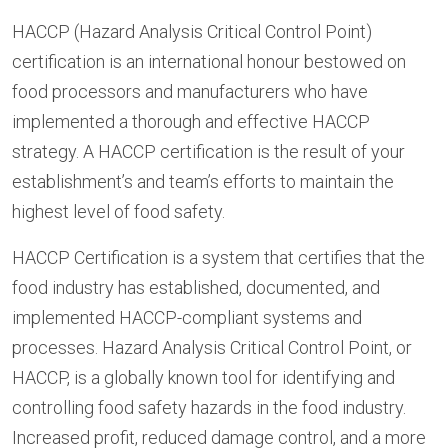
HACCP (Hazard Analysis Critical Control Point)
certification is an international honour bestowed on
food processors and manufacturers who have
implemented a thorough and effective HACCP
strategy. A HACCP certification is the result of your
establishment’s and team’s efforts to maintain the
highest level of food safety.
HACCP Certification is a system that certifies that the
food industry has established, documented, and
implemented HACCP-compliant systems and
processes. Hazard Analysis Critical Control Point, or
HACCP, is a globally known tool for identifying and
controlling food safety hazards in the food industry.
Increased profit, reduced damage control, and a more