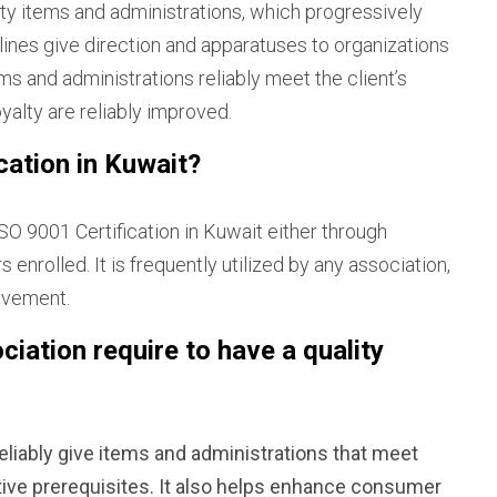
ity items and administrations, which progressively
ines give direction and apparatuses to organizations
s and administrations reliably meet the client’s
yalty are reliably improved.
ation in Kuwait?
SO 9001 Certification in Kuwait either through
enrolled. It is frequently utilized by any association,
movement.
iation require to have a quality
eliably give items and administrations that meet
ative prerequisites. It also helps enhance consumer