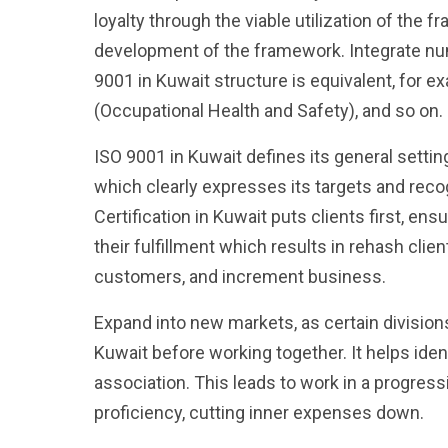
loyalty through the viable utilization of the
development of the framework. Integrate n
9001 in Kuwait structure is equivalent, for 
(Occupational Health and Safety), and so on.
ISO 9001 in Kuwait defines its general settin
which clearly expresses its targets and re
Certification in Kuwait puts clients first, en
their fulfillment which results in rehash clie
customers, and increment business.
Expand into new markets, as certain division
Kuwait before working together. It helps ide
association. This leads to work in a progress
proficiency, cutting inner expenses down.