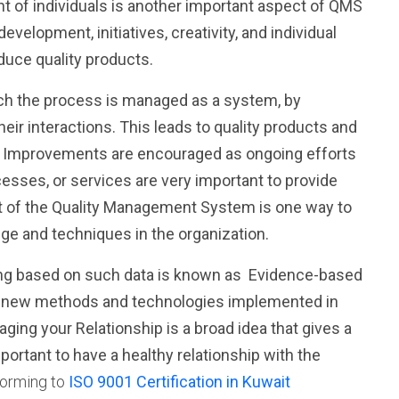
 of individuals
is another important aspect of QMS
evelopment, initiatives, creativity, and individual
duce quality products.
ch the process is managed as a system, by
ir interactions. This leads to quality products and
s
Improvements
are encouraged as ongoing efforts
cesses, or services are very important to provide
 of the Quality Management System is one way to
ge and techniques in the organization.
ing based on such data is known as
Evidence-based
the new methods and technologies implemented in
aging
your
Relationship
is a broad idea that gives a
portant to have a healthy relationship with the
orming to
ISO 9001 Certification in Kuwait