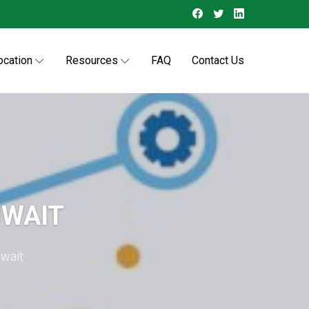
ocation
Resources
FAQ
Contact Us
UWAIT
uwait