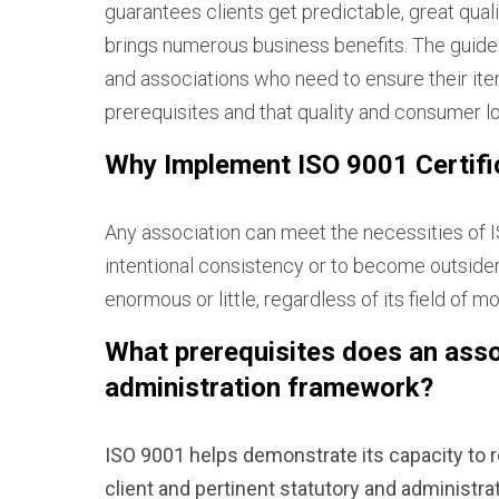
guarantees clients get predictable, great qual
brings numerous business benefits. The guidel
and associations who need to ensure their item
prerequisites and that quality and consumer lo
Why Implement ISO 9001 Certific
Any association can meet the necessities of I
intentional consistency or to become outsiders 
enormous or little, regardless of its field of 
What prerequisites does an assoc
administration framework?
ISO 9001 helps demonstrate its capacity to r
client and pertinent statutory and administr