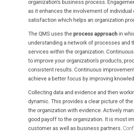
organization’s business process.
Engagement
as it enhances the involvement of individual d
satisfaction which helps an organization pro
The QMS uses the
process approach
in whi
understanding a network of processes and the
services within the organization.
Continuou
to improve your organization’s products, pro
consistent results. Continuous improvement
achieve a better focus by improving knowled
Collecting data and evidence and then work
dynamic.
This provides a clear picture of 
the organization with evidence.
Actively
man
good payoff to the organization. It is most im
customer as well as business partners.
Conf