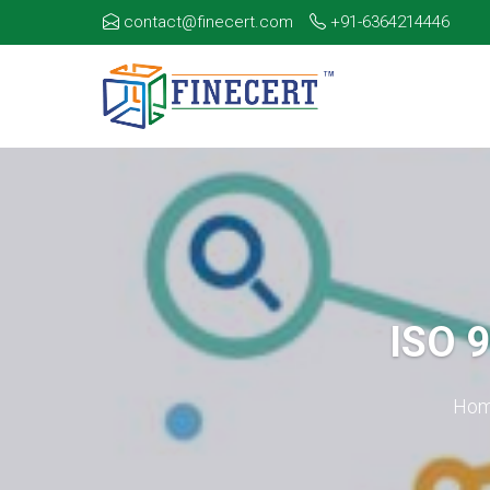
contact@finecert.com
+91-6364214446
ISO 
Ho