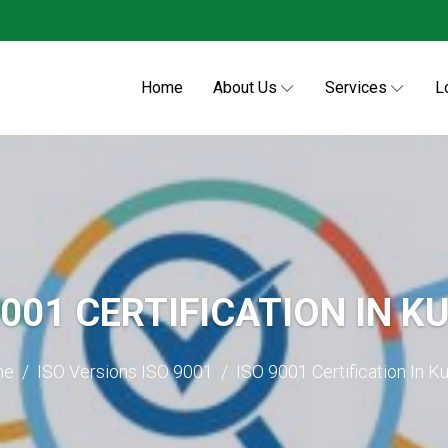
Home
About Us
Services
L
9001 CERTIFICATION IN K
me
ISO Versions
ISO 9001
ISO 9001 Certification In K