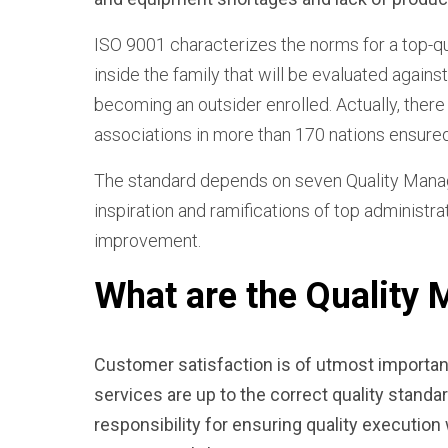
ISO 9001 characterizes the norms for a top-q
inside the family that will be evaluated agains
becoming an outsider enrolled. Actually, ther
associations in more than 170 nations ensure
The standard depends on seven Quality Managem
inspiration and ramifications of top administra
improvement.
What are the Quality
Customer satisfaction
is of utmost importan
services are up to the correct quality stand
responsibility for ensuring quality executio