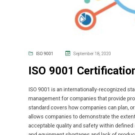
ISO 9001
September 18, 2020
ISO 9001 Certificatio
ISO 9001 is an internationally-recognized sta
management for companies that provide pro
standard covers how companies can plan, org
allows companies to demonstrate the extent
acceptable quality and safety within defined 
and equipment shortages and lack of produc