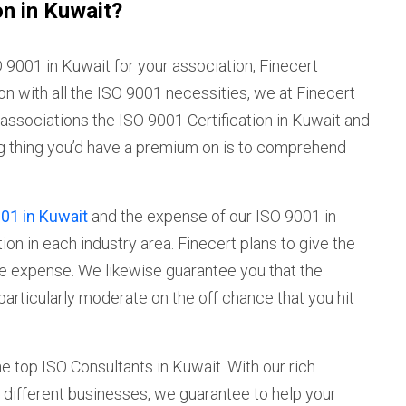
on in Kuwait?
9001 in Kuwait for your association, Finecert
on with all the ISO 9001 necessities, we at Finecert
our associations the ISO 9001 Certification in Kuwait and
ng thing you’d have a premium on is to comprehend
01 in Kuwait
and the expense of our ISO 9001 in
on in each industry area. Finecert plans to give the
te expense. We likewise guarantee you that the
particularly moderate on the off chance that you hit
he top ISO Consultants in Kuwait. With our rich
 different businesses, we guarantee to help your