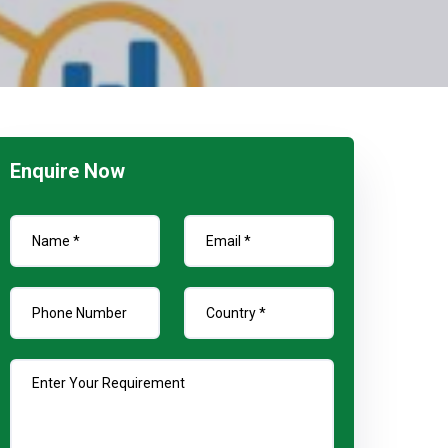
Enquire Now