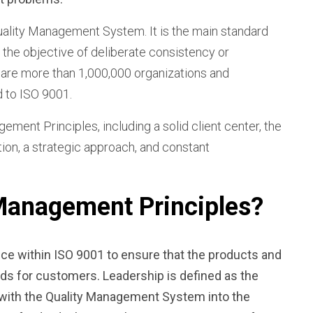
uality Management System. It is the main standard
t the objective of deliberate consistency or
e are more than 1,000,000 organizations and
d to ISO 9001.
ent Principles, including a solid client center, the
tion, a strategic approach, and constant
 Management Principles?
ce within ISO 9001 to ensure that the products and
ards for customers.
Leadership
is defined as the
n with the Quality Management System into the