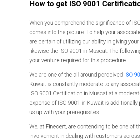
How to get ISO 9001 Certificati
When you comprehend the significance of ISO 
comes into the picture. To help your associati
are certain of utilizing our ability in giving y
likewise the ISO 9001 in Muscat. The followi
your venture required for this procedure.
We are one of the all-around perceived
ISO 90
Kuwait is constantly moderate to any associati
ISO 9001 Certification in Muscat at a modera
expense of ISO 9001 in Kuwait is additionally 
us up with your prerequisites.
We, at Finecert, are contending to be one of t
involvement in dealing with customers across