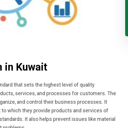
n in Kuwait
ndard that sets the highest level of quality
ducts, services, and processes for customers. The
anize, and control their business processes. It
 to which they provide products and services of
standards. It also helps prevent issues like material
t problems.