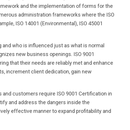
 framework and the implementation of forms for the
umerous administration frameworks where the ISO
example, ISO 14001 (Environmental), ISO 45001
g and who is influenced just as what is normal
cognizes new business openings. ISO 9001
suring that their needs are reliably met and enhance
nts, increment client dedication, gain new
s and customers require ISO 9001 Certification in
ntify and address the dangers inside the
ively effective manner to expand profitability and