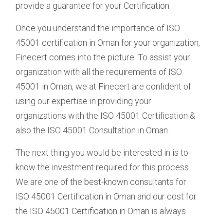
provide a guarantee for your Certification.
Once you understand the importance of ISO
45001 certification in Oman for your organization,
Finecert comes into the picture. To assist your
organization with all the requirements of ISO
45001 in Oman, we at Finecert are confident of
using our expertise in providing your
organizations with the ISO 45001 Certification &
also the ISO 45001 Consultation in Oman.
The next thing you would be interested in is to
know the investment required for this process.
We are one of the best-known consultants for
ISO 45001 Certification in Oman and our cost for
the ISO 45001 Certification in Oman is always