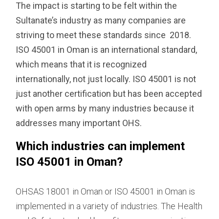
The impact is starting to be felt within the
Sultanate’s industry as many companies are
striving to meet these standards since 2018.
ISO 45001 in Oman is an international standard,
which means that it is recognized
internationally, not just locally. ISO 45001 is not
just another certification but has been accepted
with open arms by many industries because it
addresses many important OHS.
Which industries can implement
ISO 45001 in Oman?
OHSAS 18001 in Oman or ISO 45001 in Oman is
implemented in a variety of industries. The Health