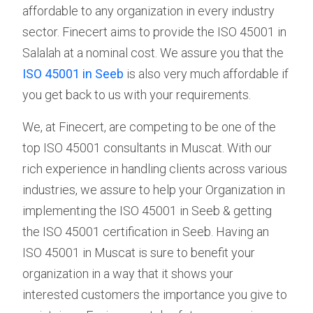
affordable to any organization in every industry
sector. Finecert aims to provide the ISO 45001 in
Salalah at a nominal cost. We assure you that the
ISO 45001 in Seeb
is also very much affordable if
you get back to us with your requirements.
We, at Finecert, are competing to be one of the
top ISO 45001 consultants in Muscat. With our
rich experience in handling clients across various
industries, we assure to help your Organization in
implementing the ISO 45001 in Seeb & getting
the ISO 45001 certification in Seeb. Having an
ISO 45001 in Muscat is sure to benefit your
organization in a way that it shows your
interested customers the importance you give to