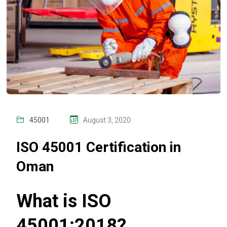
45001
August 3, 2020
ISO 45001 Certification in
Oman
What is ISO
45001:2018?