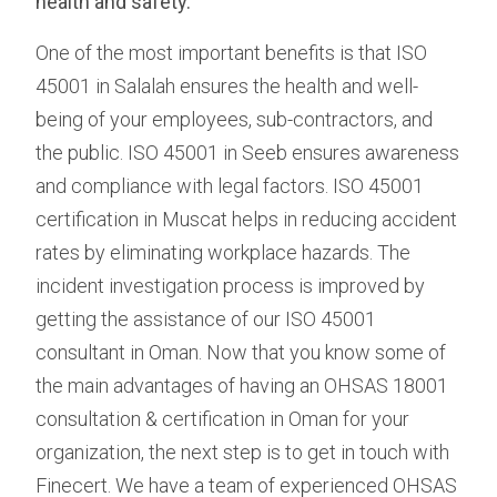
health and safety.
One of the most important benefits is that ISO
45001 in Salalah ensures the health and well-
being of your employees, sub-contractors, and
the public. ISO 45001 in Seeb ensures awareness
and compliance with legal factors. ISO 45001
certification in Muscat helps in reducing accident
rates by eliminating workplace hazards. The
incident investigation process is improved by
getting the assistance of our ISO 45001
consultant in Oman. Now that you know some of
the main advantages of having an OHSAS 18001
consultation & certification in Oman for your
organization, the next step is to get in touch with
Finecert. We have a team of experienced OHSAS