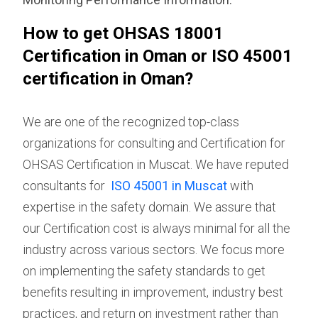
How to get OHSAS 18001
Certification in Oman or ISO 45001
certification in Oman?
We are one of the recognized top-class
organizations for consulting and Certification for
OHSAS Certification in Muscat. We have reputed
consultants for
ISO 45001 in Muscat
with
expertise in the safety domain. We assure that
our Certification cost is always minimal for all the
industry across various sectors. We focus more
on implementing the safety standards to get
benefits resulting in improvement, industry best
practices, and return on investment rather than