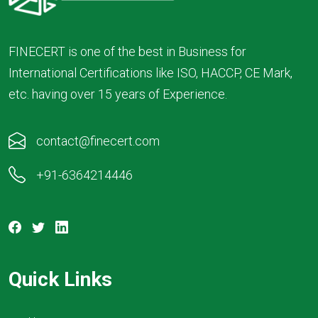
FINECERT is one of the best in Business for
International Certifications like ISO, HACCP, CE Mark,
etc. having over 15 years of Experience.
contact@finecert.com
+91-6364214446
Quick Links