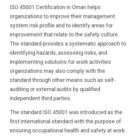
ISO 45001 Certification in Oman helps
organizations to improve their management
system risk profile and to identify areas for
improvement that relate to the safety culture.
The standard provides a systematic approach to
identifying hazards, assessing risks, and
implementing solutions for work activities
organizations may also comply with the
standard through other means such as self-
auditing or external audits by qualified
independent third parties.
The standard ISO 45001 was introduced as the
first international standard with the purpose of
ensuring occupational health and safety at work.