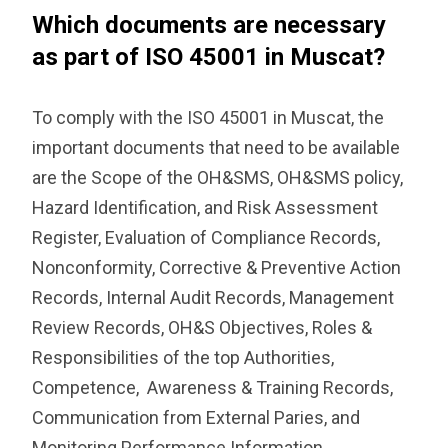
Which documents are necessary
as part of ISO 45001 in Muscat?
To comply with the ISO 45001 in Muscat, the
important documents that need to be available
are the Scope of the OH&SMS, OH&SMS policy,
Hazard Identification, and Risk Assessment
Register, Evaluation of Compliance Records,
Nonconformity, Corrective & Preventive Action
Records, Internal Audit Records, Management
Review Records, OH&S Objectives, Roles &
Responsibilities of the top Authorities,
Competence, Awareness & Training Records,
Communication from External Paries, and
Monitoring Performance Information.