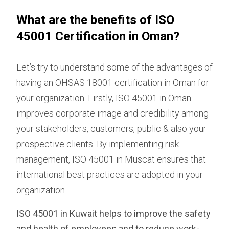
What are the benefits of ISO
45001 Certification in Oman?
Let’s try to understand some of the advantages of
having an OHSAS 18001 certification in Oman for
your organization. Firstly, ISO 45001 in Oman
improves corporate image and credibility among
your stakeholders, customers, public & also your
prospective clients. By implementing risk
management, ISO 45001 in Muscat ensures that
international best practices are adopted in your
organization.
ISO 45001 in Kuwait helps to improve the safety
and health of employees and to reduce work-