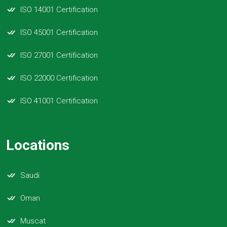
ISO 14001 Certification
ISO 45001 Certification
ISO 27001 Certification
ISO 22000 Certification
ISO 41001 Certification
Locations
Saudi
Oman
Muscat