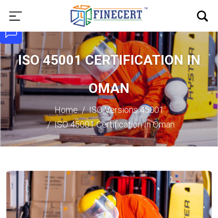
ISO 45001 CERTIFICATION IN
OMAN
Home
ISO Versions
45001
ISO 45001 Certification In Oman