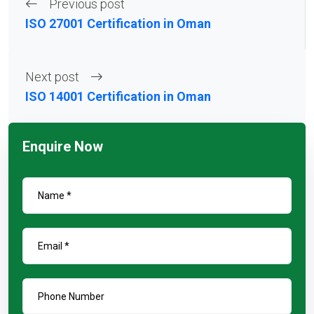
Previous post
ISO 27001 Certification in Oman
Next post
ISO 14001 Certification in Oman
Enquire Now