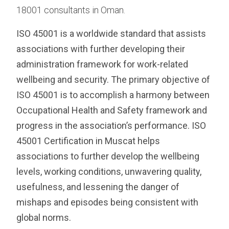
18001 consultants in Oman.
ISO 45001 is a worldwide standard that assists
associations with further developing their
administration framework for work-related
wellbeing and security. The primary objective of
ISO 45001 is to accomplish a harmony between
Occupational Health and Safety framework and
progress in the association’s performance. ISO
45001 Certification in Muscat helps
associations to further develop the wellbeing
levels, working conditions, unwavering quality,
usefulness, and lessening the danger of
mishaps and episodes being consistent with
global norms.