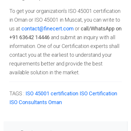
To get your organization’s ISO 45001 certification
in Oman or ISO 45001 in Muscat, you can write to
us at
contact@finecert.com
or
call/WhatsApp on
+91 63642 14446
and submit an inquiry with all
information. One of our Certification experts shall
contact you at the earliest to understand your
requirements better and provide the best
available solution in the market.
TAGS :
ISO 45001 certification
ISO Certification
ISO Consultants
Oman