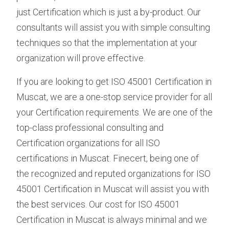
just Certification which is just a by-product. Our
consultants will assist you with simple consulting
techniques so that the implementation at your
organization will prove effective.
If you are looking to get ISO 45001 Certification in
Muscat, we are a one-stop service provider for all
your Certification requirements. We are one of the
top-class professional consulting and
Certification organizations for all ISO
certifications in Muscat. Finecert, being one of
the recognized and reputed organizations for ISO
45001 Certification in Muscat will assist you with
the best services. Our cost for ISO 45001
Certification in Muscat is always minimal and we