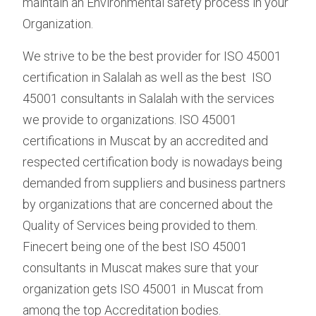
maintain an Environmental safety process in your
Organization.
We strive to be the best provider for ISO 45001
certification in Salalah as well as the best ISO
45001 consultants in Salalah with the services
we provide to organizations. ISO 45001
certifications in Muscat by an accredited and
respected certification body is nowadays being
demanded from suppliers and business partners
by organizations that are concerned about the
Quality of Services being provided to them.
Finecert being one of the best ISO 45001
consultants in Muscat makes sure that your
organization gets ISO 45001 in Muscat from
among the top Accreditation bodies.