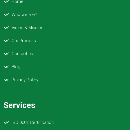
Home
Who we are?
Vision & Mission
Our Process
Contact us
Blog
Privacy Policy
Services
ISO 9001 Certification