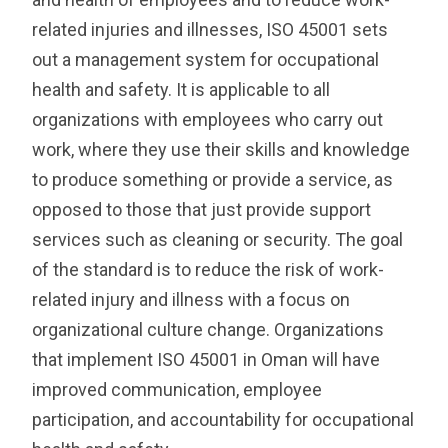
related injuries and illnesses, ISO 45001 sets
out a management system for occupational
health and safety. It is applicable to all
organizations with employees who carry out
work, where they use their skills and knowledge
to produce something or provide a service, as
opposed to those that just provide support
services such as cleaning or security.
The goal
of the standard is to reduce the risk of work-
related injury and illness with a focus on
organizational culture change. Organizations
that implement ISO 45001 in Oman will have
improved communication, employee
participation, and accountability for occupational