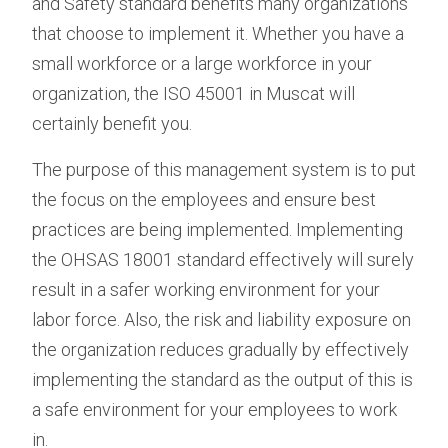
and Safety standard benefits many organizations
that choose to implement it. Whether you have a
small workforce or a large workforce in your
organization, the ISO 45001 in Muscat will
certainly benefit you.
The purpose of this management system is to put
the focus on the employees and ensure best
practices are being implemented. Implementing
the OHSAS 18001 standard effectively will surely
result in a safer working environment for your
labor force. Also, the risk and liability exposure on
the organization reduces gradually by effectively
implementing the standard as the output of this is
a safe environment for your employees to work
in.