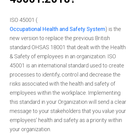
ISO 45001 (
Occupational Health and Safety System
) is the
new version to replace the previous British
standard OHSAS 18001 that dealt with the Health
& Safety of employees in an organization. ISO
45001 is an international standard used to create
processes to identify, control and decrease the
risks associated with the health and safety of
employees within the workplace. Implementing
this standard in your Organization will send a clear
message to your stakeholders that you value your
employees’ health and safety as a priority within
your organization.