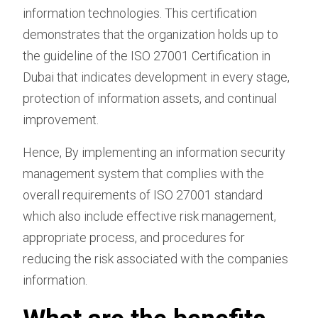
information technologies. This certification
demonstrates that the organization holds up to
the guideline of the ISO 27001 Certification in
Dubai that indicates development in every stage,
protection of information assets, and continual
improvement.
Hence, By implementing an information security
management system that complies with the
overall requirements of ISO 27001 standard
which also include effective risk management,
appropriate process, and procedures for
reducing the risk associated with the companies
information.