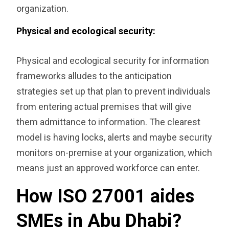
organization.
‎Physical and ecological security:
Physical and ecological security for information
frameworks alludes to the anticipation
strategies set up that plan to prevent individuals
from entering actual premises that will give
them admittance to information. The clearest
model is having locks, alerts and maybe security
monitors on-premise at your organization, which
means just an approved workforce can enter.
How ISO 27001 aides
SMEs in Abu Dhabi?