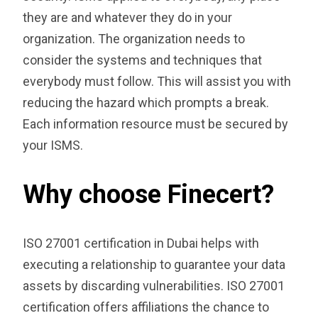
they are and whatever they do in your
organization. The organization needs to
consider the systems and techniques that
everybody must follow. This will assist you with
reducing the hazard which prompts a break.
Each information resource must be secured by
your ISMS.
Why choose Finecert?
ISO 27001 certification in Dubai helps with
executing a relationship to guarantee your data
assets by discarding vulnerabilities. ISO 27001
certification offers affiliations the chance to