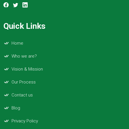
Quick Links
Home
Who we are?
Vision & Mission
Our Process
Contact us
Blog
Privacy Policy