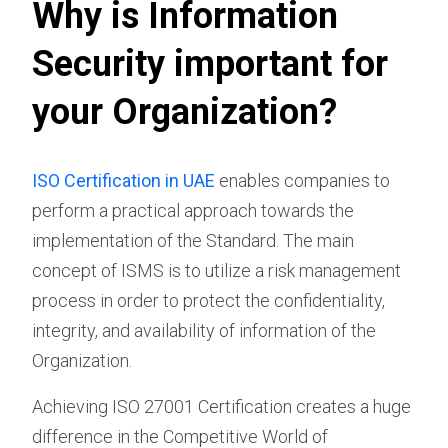
Why is Information
Security important for
your Organization?
ISO Certification in UAE
enables companies to
perform a practical approach towards the
implementation of the Standard. The main
concept of ISMS is to utilize a risk management
process in order to protect the confidentiality,
integrity, and availability of information of the
Organization.
Achieving ISO 27001 Certification creates a huge
difference in the Competitive World of