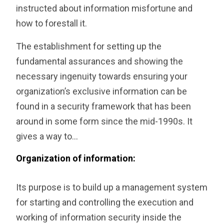
instructed about information misfortune and
how to forestall it.
The establishment for setting up the
fundamental assurances and showing the
necessary ingenuity towards ensuring your
organization’s exclusive information can be
found in a security framework that has been
around in some form since the mid-1990s. It
gives a way to…
Organization of information:
Its purpose is to build up a management system
for starting and controlling the execution and
working of information security inside the