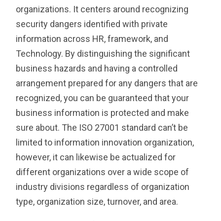
organizations. It centers around recognizing
security dangers identified with private
information across HR, framework, and
Technology. By distinguishing the significant
business hazards and having a controlled
arrangement prepared for any dangers that are
recognized, you can be guaranteed that your
business information is protected and make
sure about. The ISO 27001 standard can’t be
limited to information innovation organization,
however, it can likewise be actualized for
different organizations over a wide scope of
industry divisions regardless of organization
type, organization size, turnover, and area.