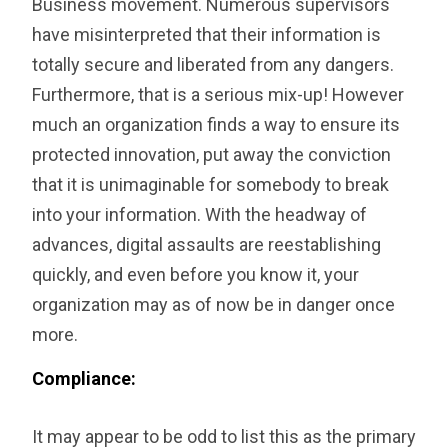
Business movement. Numerous supervisors
have misinterpreted that their information is
totally secure and liberated from any dangers.
Furthermore, that is a serious mix-up! However
much an organization finds a way to ensure its
protected innovation, put away the conviction
that it is unimaginable for somebody to break
into your information. With the headway of
advances, digital assaults are reestablishing
quickly, and even before you know it, your
organization may as of now be in danger once
more.
Compliance:
It may appear to be odd to list this as the primary