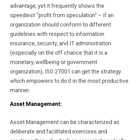
advantage, yet it frequently shows the
speediest “profit from speculation” – if an
organization should conform to different
guidelines with respect to information
insurance, security, and IT administration
(especially on the off chance that it is a
monetary, wellbeing or government
organization), ISO 27001 can get the strategy
which empowers to do it in the most productive
manner.
‎Asset Management:
Asset Management can be characterized as
deliberate and facilitated exercises and