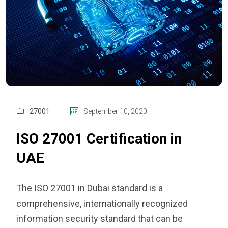
27001
September 10, 2020
ISO 27001 Certification in
UAE
The
ISO 27001 in Dubai
standard is a
comprehensive, internationally recognized
information security standard that can be