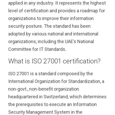
applied in any industry. It represents the highest
level of certification and provides a roadmap for
organizations to improve their information
security posture. The standard has been
adopted by various national and international
organizations, including the UAE’s National
Committee for IT Standards.
What is ISO 27001 certification?
ISO 27001 is a standard composed by the
International Organization for Standardization, a
non-govt., non-benefit organization
headquartered in Switzerland, which determines
the prerequisites to execute an Information
Security Management System in the