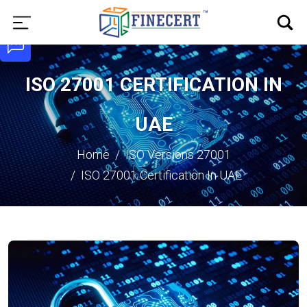
ISO 27001 CERTIFICATION IN
UAE
Home
ISO Versions
27001
ISO 27001 Certification In UAE