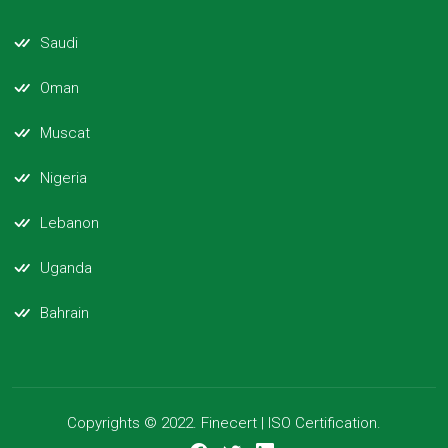
Saudi
Oman
Muscat
Nigeria
Lebanon
Uganda
Bahrain
Copyrights © 2022. Finecert | ISO Certification.