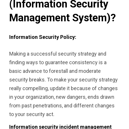
(Information Security
Management System)?
Information Security Policy:
Making a successful security strategy and
finding ways to guarantee consistency is a
basic advance to forestall and moderate
security breaks. To make your security strategy
really compelling, update it because of changes
in your organization, new dangers, ends drawn
from past penetrations, and different changes
to your security act.
Information security incident management