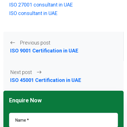
ISO 27001 consultant in UAE
ISO consultant in UAE
Previous post
ISO 9001 Certification in UAE
Next post
ISO 45001 Certification in UAE
Enquire Now