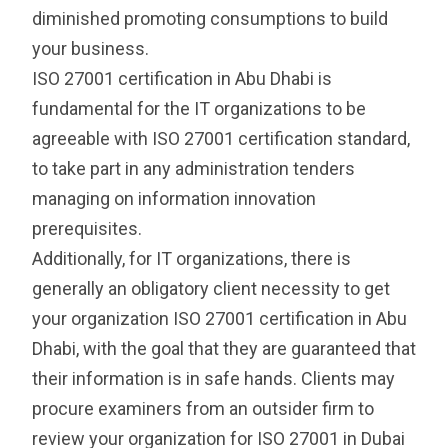
diminished promoting consumptions to build
your business.
ISO 27001 certification in Abu Dhabi is
fundamental for the IT organizations to be
agreeable with ISO 27001 certification standard,
to take part in any administration tenders
managing on information innovation
prerequisites.
Additionally, for IT organizations, there is
generally an obligatory client necessity to get
your organization ISO 27001 certification in Abu
Dhabi, with the goal that they are guaranteed that
their information is in safe hands. Clients may
procure examiners from an outsider firm to
review your organization for ISO 27001 in Dubai