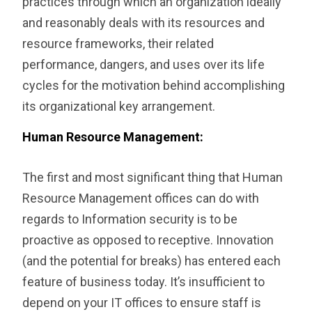
practices through which an organization ideally
and reasonably deals with its resources and
resource frameworks, their related
performance, dangers, and uses over its life
cycles for the motivation behind accomplishing
its organizational key arrangement.
Human Resource Management:
The first and most significant thing that ‎Human
Resource Management offices can do with
regards to Information security is to be
proactive as opposed to receptive. Innovation
(and the potential for breaks) has entered each
feature of business today. It’s insufficient to
depend on your IT offices to ensure staff is