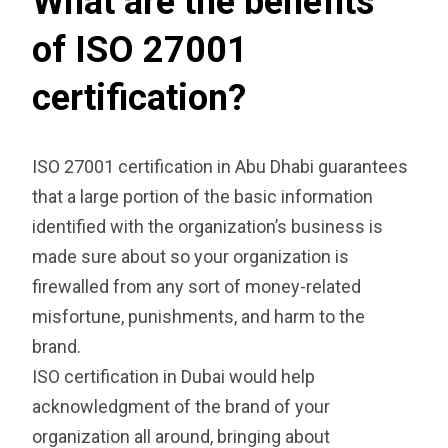
What are the benefits
of ISO 27001
certification?
ISO 27001 certification in Abu Dhabi guarantees
that a large portion of the basic information
identified with the organization’s business is
made sure about so your organization is
firewalled from any sort of money-related
misfortune, punishments, and harm to the
brand.
ISO certification in Dubai would help
acknowledgment of the brand of your
organization all around, bringing about