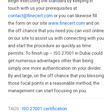
Begin executing the standard by keeping in
touch with us your prerequisites at
contact@finecert.com
or you can likewise fill
the form on our site
www.finecert.com
and on
the off chance that you need you can visit online
on our site to assist us with connecting with you
and start the procedure as quickly as time
permits. To finish up – ISO 27001 in Dubai could
get numerous advantages other than being
simply one more authentication on your divider.
By and large, on the off chance that you blessing
those focal points in a reasonable method, the
management can start focusing on you.
TAGS :
ISO 27001 certification