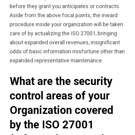
before they grant you anticipates or contracts.
Aside from the above focal points, the inward
procedure inside your organization will be taken
care of by actualizing the ISO 27001, bringing
about expanded overall revenues, insignificant
odds of basic information misfortune other than
expanded representative maintenance.
What are the security
control areas of your
Organization covered
by the ISO 27001