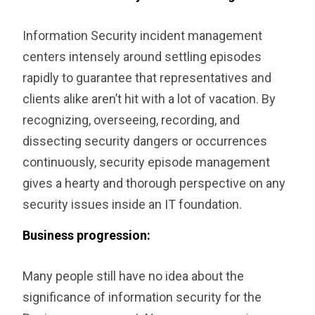
Information Security incident management
centers intensely around settling episodes
rapidly to guarantee that representatives and
clients alike aren’t hit with a lot of vacation. By
recognizing, overseeing, recording, and
dissecting security dangers or occurrences
continuously, security episode management
gives a hearty and thorough perspective on any
security issues inside an IT foundation.
Business progression:
Many people still have no idea about the
significance of information security for the