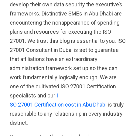
develop their own data security the executive’s
frameworks. Distinctive SMEs in Abu Dhabi are
encountering the nonappearance of spending
plans and resources for executing the ISO
27001. We trust this blog is essential to you. ISO
27001 Consultant in Dubai is set to guarantee
that affiliations have an extraordinary
administration framework set up so they can
work fundamentally logically enough. We are
one of the cultivated ISO 27001 Certification
specialists and our
I
SO 27001 Certification cost in Abu Dhabi
is truly
reasonable to any relationship in every industry
district.