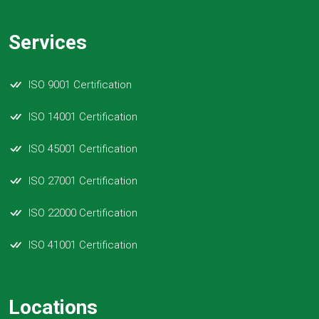
Services
ISO 9001 Certification
ISO 14001 Certification
ISO 45001 Certification
ISO 27001 Certification
ISO 22000 Certification
ISO 41001 Certification
Locations