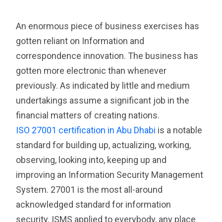
An enormous piece of business exercises has
gotten reliant on Information and
correspondence innovation. The business has
gotten more electronic than whenever
previously. As indicated by little and medium
undertakings assume a significant job in the
financial matters of creating nations.
ISO 27001 certification in Abu Dhabi
is a notable
standard for building up, actualizing, working,
observing, looking into, keeping up and
improving an Information Security Management
System. 27001 is the most all-around
acknowledged standard for information
security. ISMS applied to everybody, any place