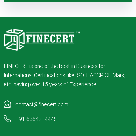
FINECERT is one of the best in Business for
International Certifications like ISO, HACCP, CE Mark,
etc. having over 15 years of Experience.
contact@finecert.com
+91-6364214446