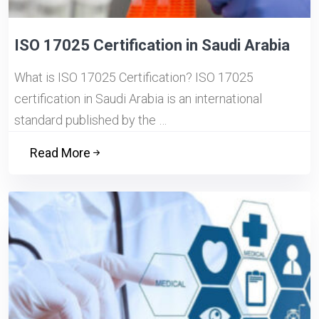
ISO 17025 Certification in Saudi Arabia
What is ISO 17025 Certification? ISO 17025
certification in Saudi Arabia is an international
standard published by the …
Read More