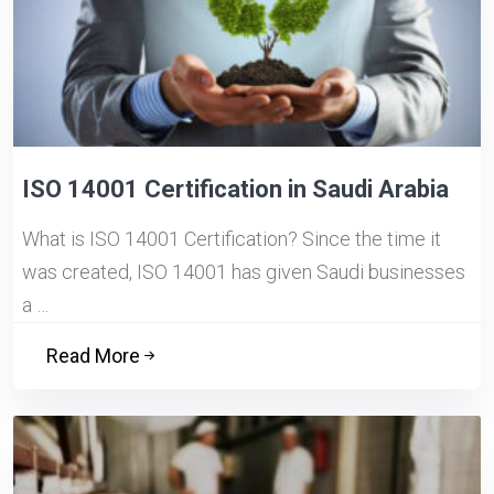
ISO 14001 Certification in Saudi Arabia
What is ISO 14001 Certification? Since the time it
was created, ISO 14001 has given Saudi businesses
a …
Read More