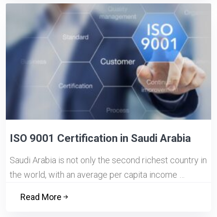
ISO 9001 Certification in Saudi Arabia
Saudi Arabia is not only the second richest country in
the world, with an average per capita income …
Read More