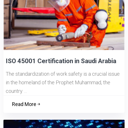
ISO 45001 Certification in Saudi Arabia
The standardization of work safety is a crucial issue
in the homeland of the Prophet Muhammad, the
country …
Read More