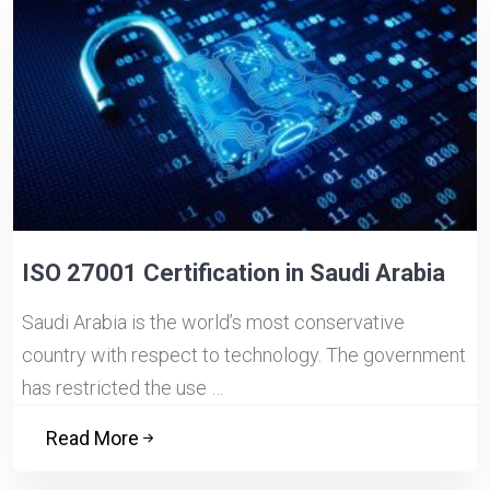
ISO 27001 Certification in Saudi Arabia
Saudi Arabia is the world’s most conservative
country with respect to technology. The government
has restricted the use …
Read More