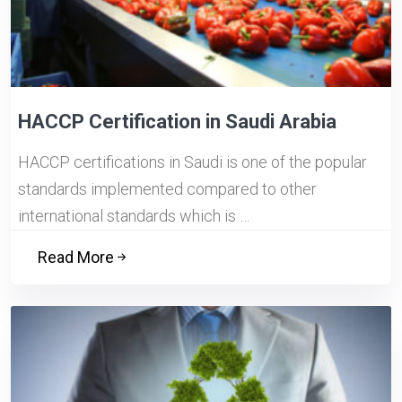
HACCP Certification in Saudi Arabia
HACCP certifications in Saudi is one of the popular
standards implemented compared to other
international standards which is …
Read More