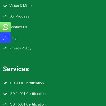
Vision & Mission
Our Process
Contact us
Blog
Privacy Policy
Services
ISO 9001 Certification
ISO 14001 Certification
ISO 45001 Certification