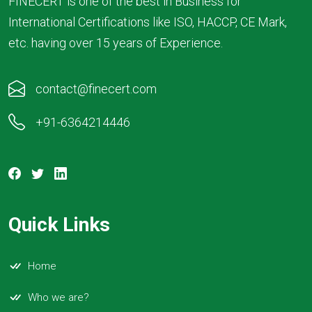
FINECERT is one of the best in Business for
International Certifications like ISO, HACCP, CE Mark,
etc. having over 15 years of Experience.
contact@finecert.com
+91-6364214446
Quick Links
Home
Who we are?