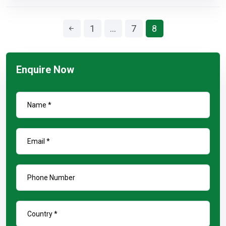
1
…
7
8
Enquire Now