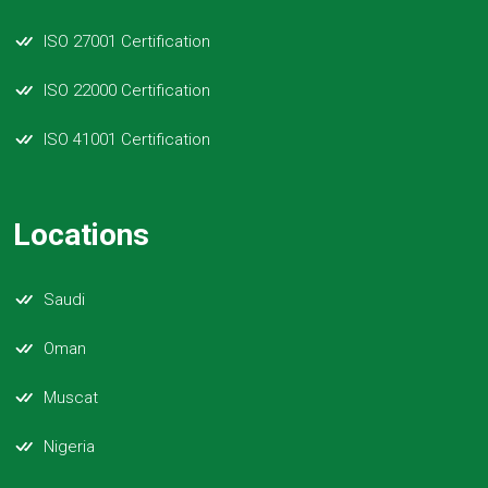
ISO 27001 Certification
ISO 22000 Certification
ISO 41001 Certification
Locations
Saudi
Oman
Muscat
Nigeria