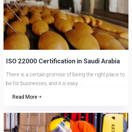
ISO 22000 Certification in Saudi Arabia
There is a certain promise of being the right place to
be for businesses, and it is easy …
Read More