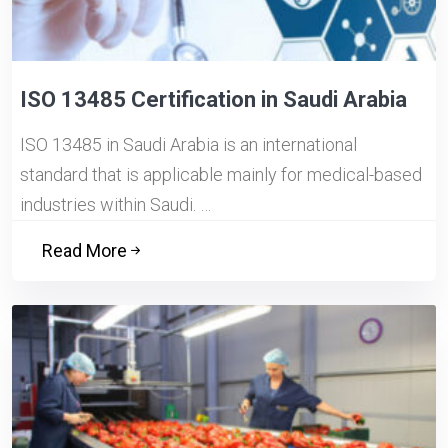
ISO 13485 Certification in Saudi Arabia
ISO 13485 in Saudi Arabia is an international
standard that is applicable mainly for medical-based
industries within Saudi. …
Read More